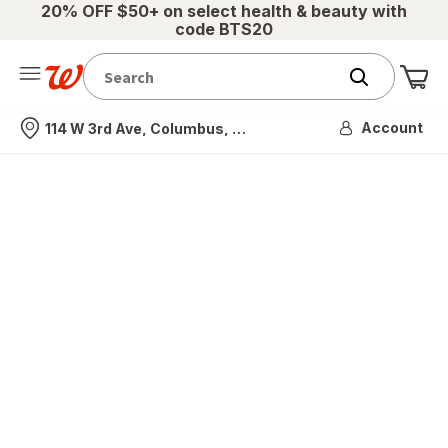
20% OFF $50+ on select health & beauty with
code BTS20
Me
Nearest store
Account
114 W 3rd Ave, Columbus, OH