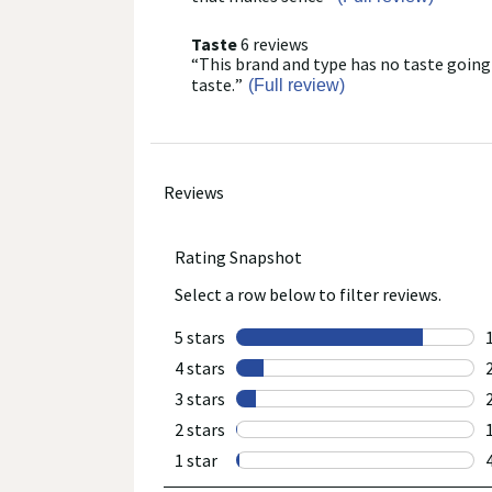
here
for
Taste
6 reviews
taste
full
“
This brand and type has no taste going
6
Review
review
reviews
snippet.
taste.
”
(Full review)
Click
here
for
full
review