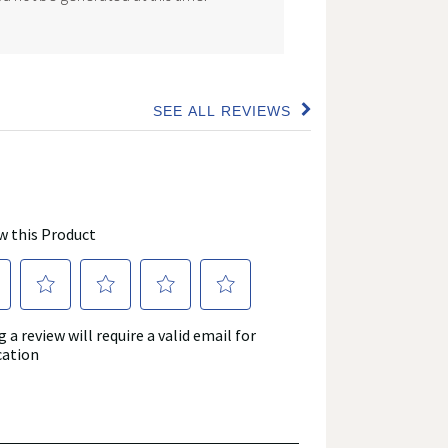
SEE ALL REVIEWS
Click
to
go
to
all
reviews