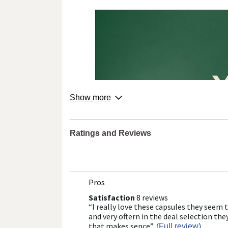
about
Show more
product
from
the
Ratings and Reviews
brand.
Pros
List
of
Satisfaction
8 reviews
satisfaction
“
I really love these capsules they seem 
8
Review
Pros
reviews
snippet.
and very oftern in the deal selection they
Highlights
Click
that makes sence
”
(Full review)