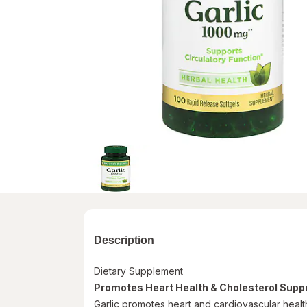
Description
Dietary Supplement
Promotes Heart Health & Cholesterol Supp
Garlic promotes heart and cardiovascular health