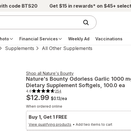
with code BTS20
Get $15 in rewards* on $45+ selec
hoto
Financial Services
Weekly Ad
Vaccinations
Supplements
All Other Supplements
Shop all
Nature's Bounty
Nature's Bounty
Odorless Garlic 1000 m
Dietary Supplement Softgels
, 100.0 ea
4.6
254
4.6
$12.99
out
$0.13
/
ea
of
5
When ordered online
stars.
254
total
Buy 1, Get 1 FREE
reviews.
Navigate
View qualifying products
•
Add two items to cart
to
Ratings