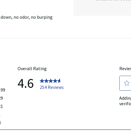
 down, no odor, no burping