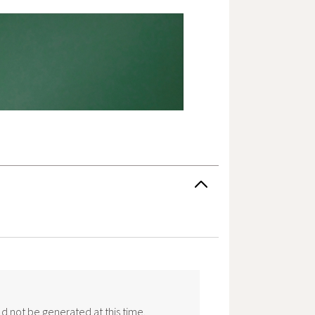
d not be generated at this time.