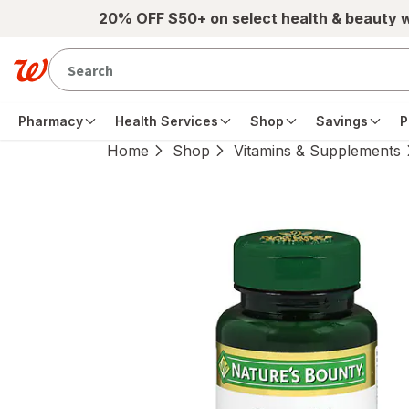
Skip to main content
20% OFF $50+ on select health & beauty 
Pharmacy
Health Services
Shop
Savings
P
Home
Shop
Vitamins & Supplements