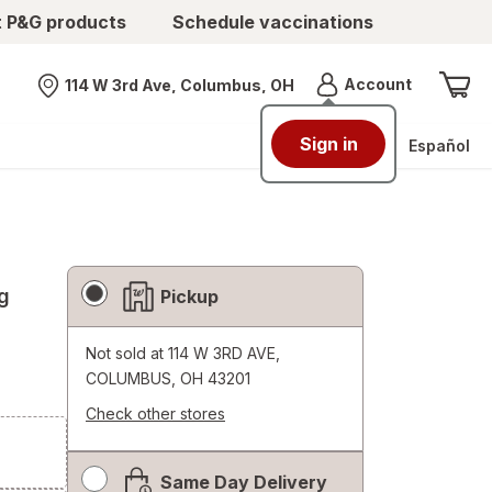
t P&G products
Schedule vaccinations
Menu
Account
114 W 3rd Ave, Columbus, OH
Nearest store
Sign in
Español
Fulfillment
g
Pickup
Delivery
Options
Not sold at
114 W 3RD AVE,
COLUMBUS, OH 43201
Check other stores
Opens
a
Same Day Delivery
simulated