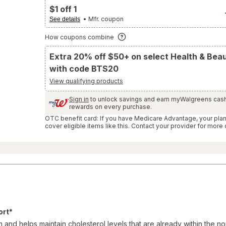
and
$1 off 1
Reviews
section
• Mfr. coupon
See details
How coupons combine
Extra 20% off $50+ on select Health & Bea
with code BTS20
View qualifying products
Sign in
to unlock savings and earn myWalgreens cas
rewards on every purchase.
OTC benefit card: If you have Medicare Advantage, your pla
cover eligible items like this. Contact your provider for more 
ort*
 and helps maintain cholesterol levels that are already within the no