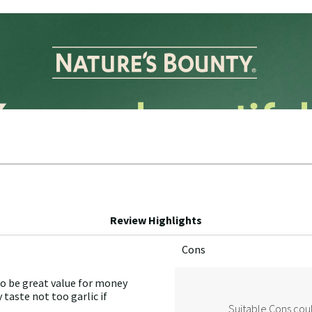
Review Highlights
Cons
List
of
to be great value for money
Cons
 taste not too garlic if
Highlights
Suitable Cons coul