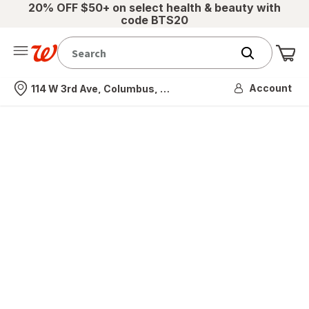
20% OFF $50+ on select health & beauty with
code BTS20
Me
Nearest store
Account
114 W 3rd Ave, Columbus, OH