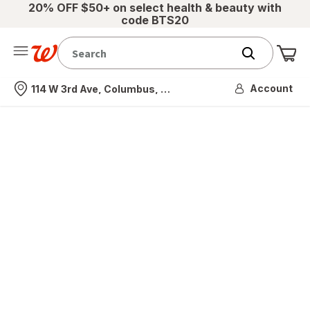
20% OFF $50+ on select health & beauty with
code BTS20
Me
Nearest store
Account
114 W 3rd Ave, Columbus, OH