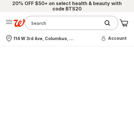
20% OFF $50+ on select health & beauty with
code BTS20
Me
Nearest store
Account
114 W 3rd Ave, Columbus, OH