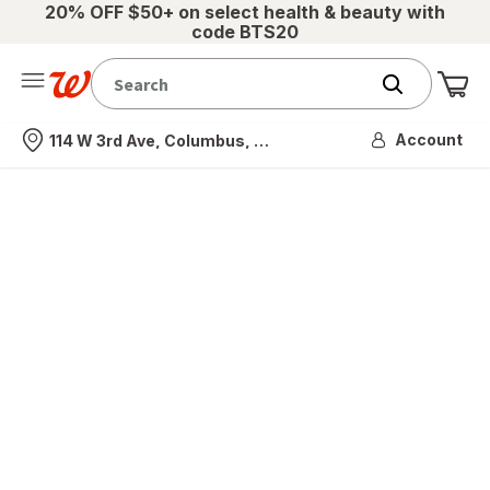
20% OFF $50+ on select health & beauty with
code BTS20
Me
Nearest store
Account
114 W 3rd Ave, Columbus, OH