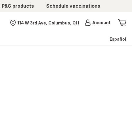
t P&G products
Schedule vaccinations
Menu
Account
114 W 3rd Ave, Columbus, OH
Nearest store
Español