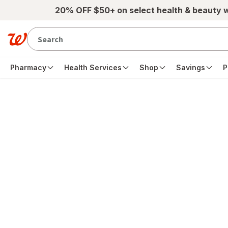
Skip to main content
20% OFF $50+ on select health & beauty 
Pharmacy
Health Services
Shop
Savings
P