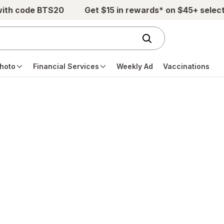
with code BTS20
Get $15 in rewards* on $45+ selec
hoto
Financial Services
Weekly Ad
Vaccinations