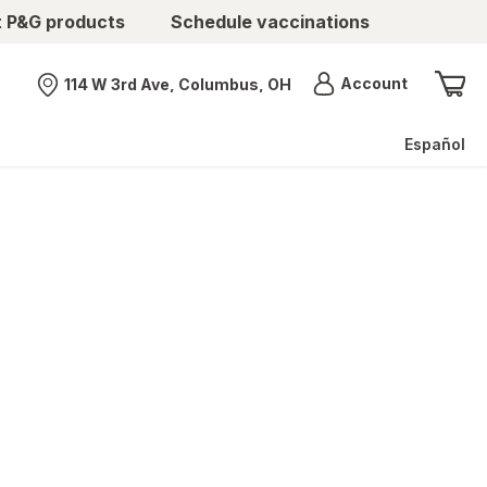
t P&G products
Schedule vaccinations
Menu
Account
114 W 3rd Ave, Columbus, OH
Nearest store
Español