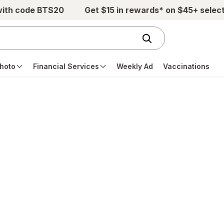
with code BTS20
Get $15 in rewards* on $45+ selec
hoto
Financial Services
Weekly Ad
Vaccinations