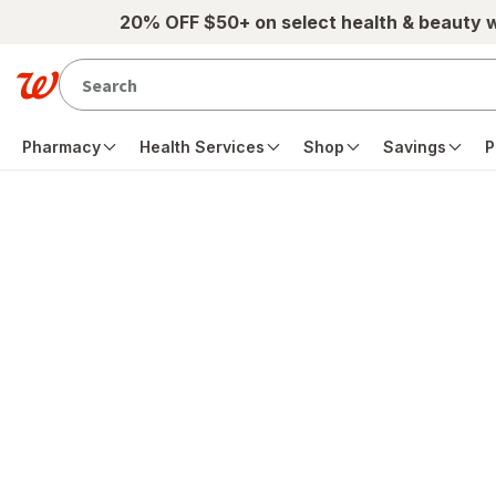
Skip to main content
20% OFF $50+ on select health & beauty 
Pharmacy
Health Services
Shop
Savings
P