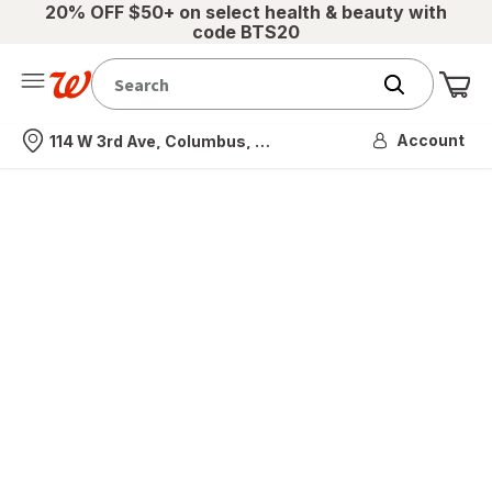
20% OFF $50+ on select health & beauty with
code BTS20
Me
Nearest store
Account
114 W 3rd Ave, Columbus, OH