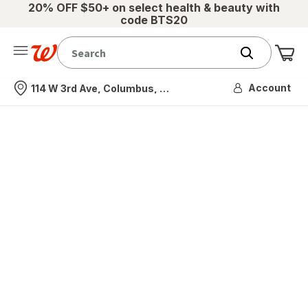
20% OFF $50+ on select health & beauty with
code BTS20
Me
Nearest store
Account
114 W 3rd Ave, Columbus, OH