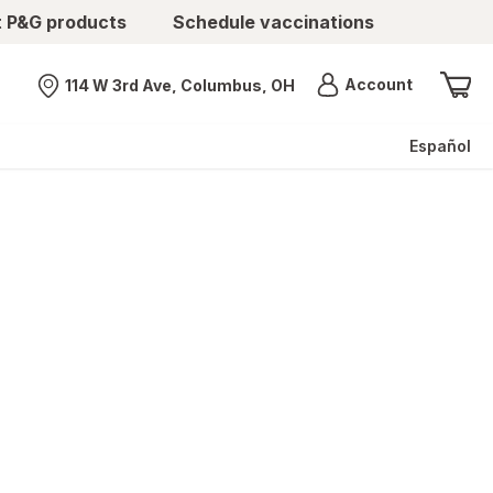
t P&G products
Schedule vaccinations
Menu
Account
114 W 3rd Ave, Columbus, OH
Nearest store
Español