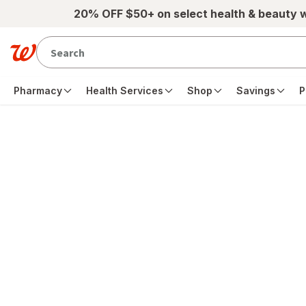
Skip to main content
20% OFF $50+ on select health & beauty 
Pharmacy
Health Services
Shop
Savings
P