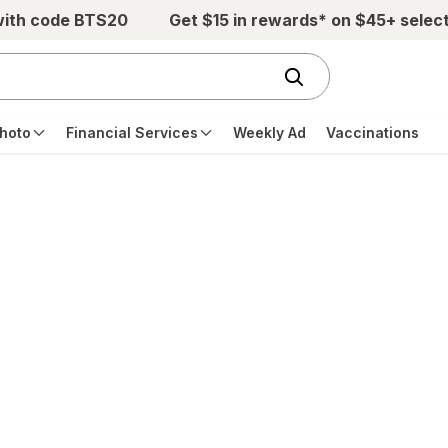
with code BTS20
Get $15 in rewards* on $45+ selec
hoto
Financial Services
Weekly Ad
Vaccinations