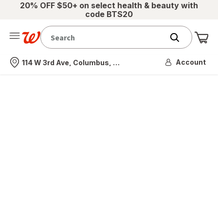
20% OFF $50+ on select health & beauty with
code BTS20
Me
Nearest store
Account
114 W 3rd Ave, Columbus, OH