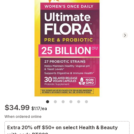
Navigate
to
Ratings
and
Reviews
section
$34.99
$1.17
/
ea
When ordered online
Extra 20% off $50+ on select Health & Beauty