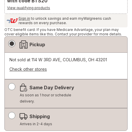
with code BTS20
View qualifying products
Sign in
to unlock savings and earn myWalgreens cash
rewards on every purchase.
OTC benefit card: If you have Medicare Advantage, your plan may
cover eligible items like this. Contact your provider for more details.
Fulfillment
Pickup
Delivery
Options
Not sold at
114 W 3RD AVE, COLUMBUS, OH 43201
Check other stores
Opens
a
Same Day Delivery
simulated
dialog
As soon as 1 hour or schedule
delivery.
Shipping
Arrives in 2-4 days