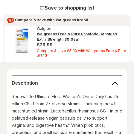
Save to shopping list
Compare & save with Walgreens brand
Walgreens
Walgreens Free & Pure Probiotic Capsules
Extra Strength
30.0ea
$29.99
Compare & save $5.00 with Walgreens Free & Pure
Brand
Description
Renew Life Ultimate Flora Women's Once Daily has 25
billion CFU1 from 27 diverse strains - including the #1
most studied strain, Lactobacillus rhamnosus GG - in one
delayed-release vegan capsule daily to support
vaginal and digestive health.* When probiotics,
prebiotics, and postbiotics are combined, the result is a