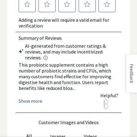
Feedback