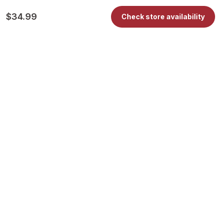
$34.99
Check store availability