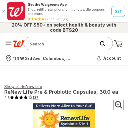
20% OFF $50+ on select health & beauty with
code BTS20
Me
Nearest store
Account
114 W 3rd Ave, Columbus, OH
Shop all
ReNew Life
ReNew Life
Pre & Probiotic Capsules
, 30.0 ea
4.3
137
4.3
out
of
5
stars.
137
total
reviews.