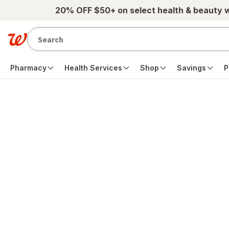
Skip to main content
20% OFF $50+ on select health & beauty 
Pharmacy
Health Services
Shop
Savings
P