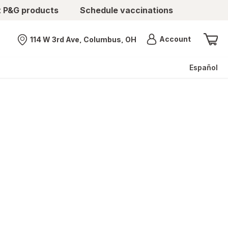
t P&G products
Schedule vaccinations
Menu
Account
114 W 3rd Ave, Columbus, OH
Nearest store
Español