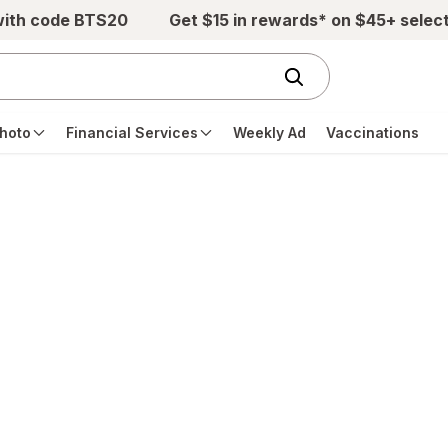
with code BTS20
Get $15 in rewards* on $45+ selec
hoto
Financial Services
Weekly Ad
Vaccinations