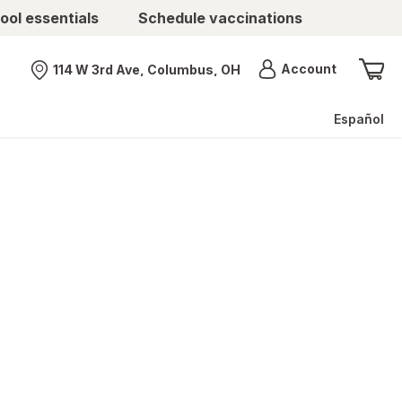
ool essentials
Schedule vaccinations
Menu
Account
114 W 3rd Ave, Columbus, OH
Nearest store
Español