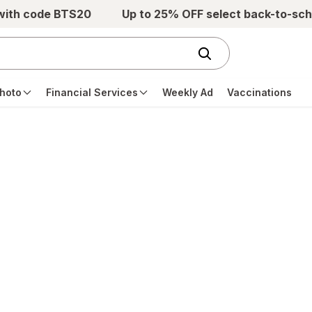
 with code BTS20
Up to 25% OFF select back-to-sch
hoto
Financial Services
Weekly Ad
Vaccinations