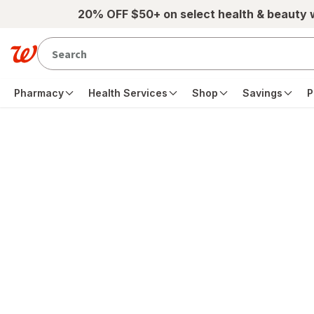
Skip to main content
20% OFF $50+ on select health & beauty
Pharmacy
Health Services
Shop
Savings
P