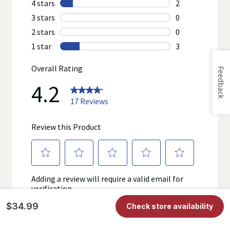
review the product's label, as well as other information
provided with the product, or contact the manufacturer directly
if you have specific product concerns or questions prior to
using or consuming a product. If you have specific healthcare
concerns or questions about the product(s) displayed, please
contact your licensed healthcare professional for advice or
answers. Walgreens, its affiliates, its content provider(s), and
product manufacturers do not assume any liability for
Feedback
inaccuracies, misstatements, or omissions.
$34.99
Check store availability