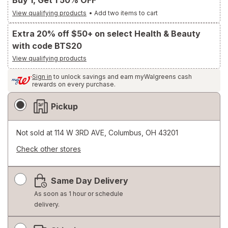
Buy 1, Get 1 50% OFF
View qualifying products
•
Add two items to cart
Extra 20% off $50+ on select Health & Beauty
with code BTS20
View qualifying products
Sign in
to unlock savings and earn myWalgreens cash
rewards on every purchase.
Fulfillment
Pickup
Delivery
Options
Not sold at
114 W 3RD AVE, Columbus, OH 43201
Check other stores
Opens
a
Same Day Delivery
simulated
dialog
As soon as 1 hour or schedule
delivery.