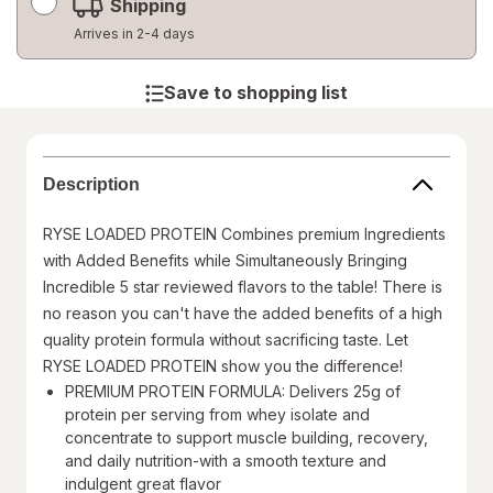
Shipping
Arrives in 2-4 days
Save to shopping list
Description
RYSE LOADED PROTEIN Combines premium Ingredients
with Added Benefits while Simultaneously Bringing
Incredible 5 star reviewed flavors to the table! There is
no reason you can't have the added benefits of a high
quality protein formula without sacrificing taste. Let
RYSE LOADED PROTEIN show you the difference!
PREMIUM PROTEIN FORMULA: Delivers 25g of
protein per serving from whey isolate and
concentrate to support muscle building, recovery,
and daily nutrition-with a smooth texture and
indulgent great flavor