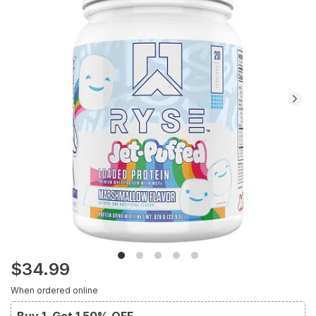
reviews.
Navigate
to
Ratings
and
Reviews
section
$34.99
When ordered online