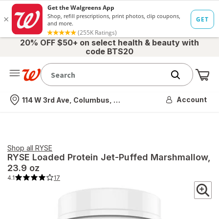
20% OFF $50+ on select health & beauty with
code BTS20
Me
Nearest store
Account
114 W 3rd Ave, Columbus, OH
Shop all
RYSE
RYSE
Loaded Protein Jet-Puffed Marshmallow
,
23.9 oz
4.1
17
4.1
out
of
5
stars.
17
total