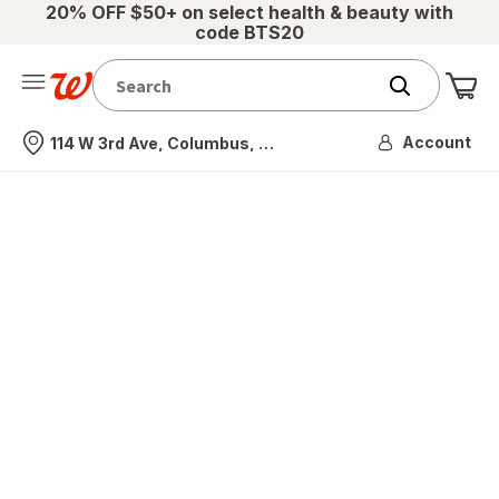
20% OFF $50+ on select health & beauty with
code BTS20
Me
Nearest store
Account
114 W 3rd Ave, Columbus, OH