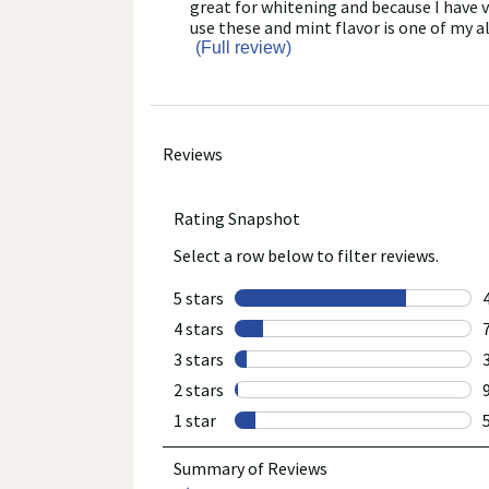
reviews
snippet.
great for whitening and because I have v
full
Click
use these and mint flavor is one of my al
review
here
(Full review)
for
full
review