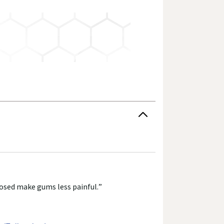
 have not been evaluated by the Food and Drug
 change their product formulas and update their
roduct's label, as well as other information
or consuming a product. If you have specific
r answers. Walgreens, its affiliates, its content
pposed make gums less painful.
”