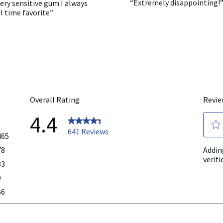
“
Extremely disappointing!
ery sensitive gum I always
7
Review
full
reviews
snippet.
l time favorite
”
review
Click
here
for
full
review