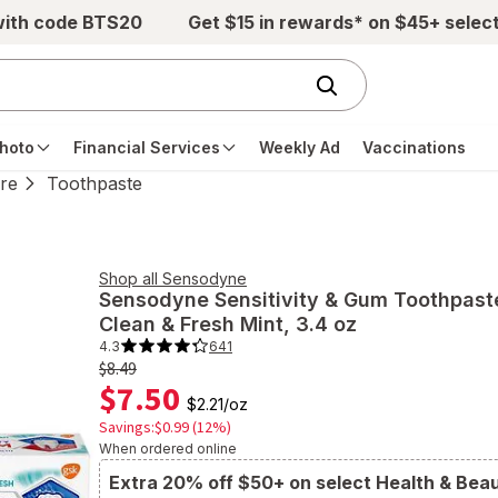
with code BTS20
Get $15 in rewards* on $45+ selec
hoto
Financial Services
Weekly Ad
Vaccinations
re
Toothpaste
Shop all
Sensodyne
Sensodyne
Sensitivity & Gum Toothpast
Clean & Fresh Mint
, 3.4 oz
4.3
641
4.3
out
Old
$8.49
of
$7.50
price
5
$2.21
/
oz
stars.
$8.49
641
Savings:$0.99 (12%)
total
When ordered online
reviews.
Navigate
to
Extra 20% off $50+ on select Health & Bea
Ratings