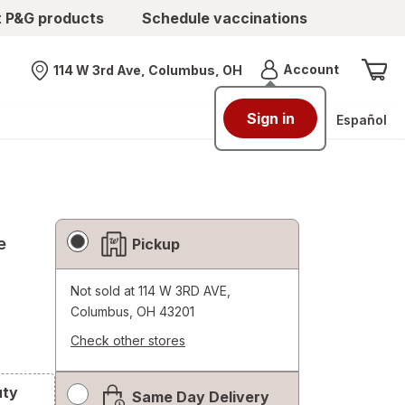
t P&G products
Schedule vaccinations
Menu
Account
114 W 3rd Ave, Columbus, OH
Nearest store
Sign in
Español
Fulfillment
e
Pickup
Delivery
Options
Not sold at
114 W 3RD AVE,
Columbus, OH 43201
Check other stores
Opens
a
uty
Same Day Delivery
simulated