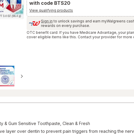
with code BTS20
and
Reviews
View qualifying products
section
Sign in
to unlock savings and earn myWalgreens cas
rewards on every purchase.
OTC benefit card: If you have Medicare Advantage, your pla
cover eligible items like this. Contact your provider for more 
ty & Gum Sensitive Toothpaste, Clean & Fresh
tive layer over dentin to prevent pain triggers from reaching the ner