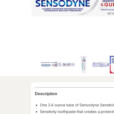
Description
One 3.4-ounce tube of Sensodyne Sensitivi
Sensitivity toothpaste that creates a protec