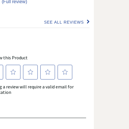
”
(Full review)
SEE ALL REVIEWS
Click
to
go
to
all
reviews