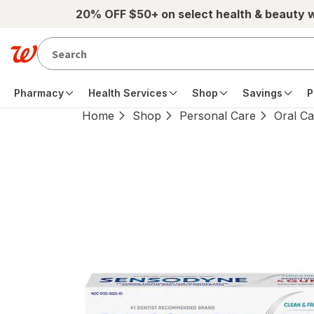
Skip to main content
20% OFF $50+ on select health & beauty 
Pharmacy
Health Services
Shop
Savings
P
Home
Shop
Personal Care
Oral Ca