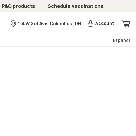
t P&G products
Schedule vaccinations
Menu
Account
114 W 3rd Ave, Columbus, OH
Nearest store
Español