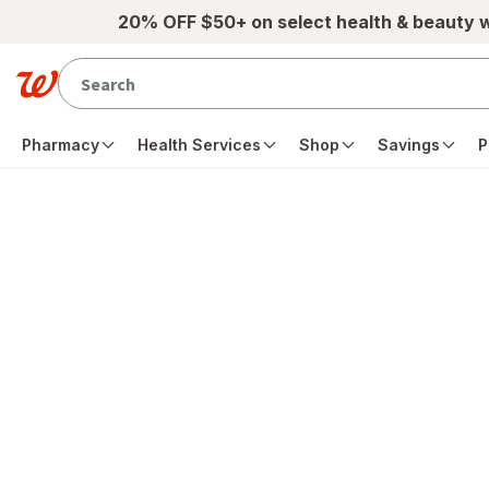
Skip to main content
20% OFF $50+ on select health & beauty 
Pharmacy
Health Services
Shop
Savings
P