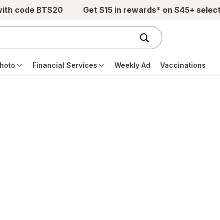
with code BTS20
Get $15 in rewards* on $45+ selec
hoto
Financial Services
Weekly Ad
Vaccinations