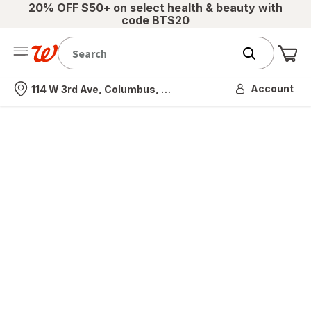
20% OFF $50+ on select health & beauty with
code BTS20
Me
Nearest store
Account
114 W 3rd Ave, Columbus, OH