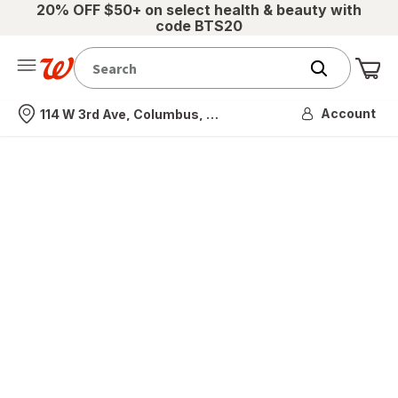
20% OFF $50+ on select health & beauty with
code BTS20
Me
Nearest store
Account
114 W 3rd Ave, Columbus, OH