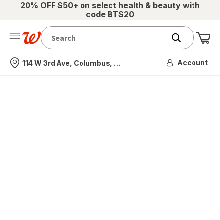
20% OFF $50+ on select health & beauty with
code BTS20
Me
Nearest store
Account
114 W 3rd Ave, Columbus, OH