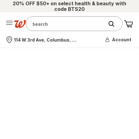
20% OFF $50+ on select health & beauty with
code BTS20
Me
Nearest store
Account
114 W 3rd Ave, Columbus, OH