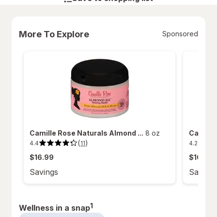
More To Explore
Sponsored
Camille Rose Naturals Almond ...
8 oz
Camille 
(
)
4.4
4.2
11
4.4
4.2
out
out
$16.99
$16.99
of
of
5
5
stars.
stars.
Savings
Saving
11
14
reviews.
reviews.
1
Wellness in a snap