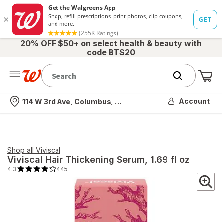
20% OFF $50+ on select health & beauty with
code BTS20
Me
Nearest store
Account
114 W 3rd Ave, Columbus, OH
Shop all
Viviscal
Viviscal
Hair Thickening Serum
, 1.69 fl oz
4.3
445
4.3
out
of
5
stars.
445
total
reviews.