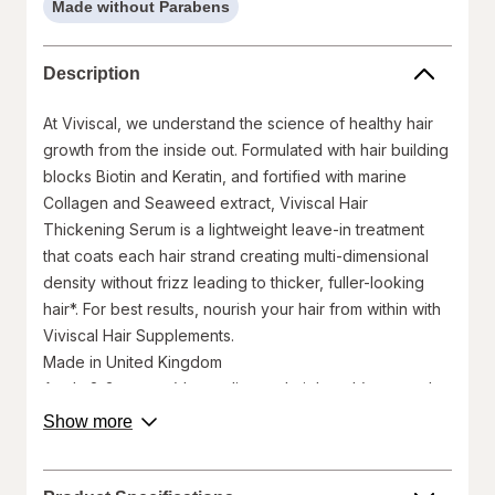
Made without Parabens
help
information,
read
Description
only
At Viviscal, we understand the science of healthy hair
growth from the inside out. Formulated with hair building
blocks Biotin and Keratin, and fortified with marine
Collagen and Seaweed extract, Viviscal Hair
Thickening Serum is a lightweight leave-in treatment
that coats each hair strand creating multi-dimensional
density without frizz leading to thicker, fuller-looking
hair*. For best results, nourish your hair from within with
Viviscal Hair Supplements.
Made in United Kingdom
Apply 2-3 pumps (depending on hair length) onto palms
and disperse through mid-lengths and ends of damp or
about
Show more
product
dry hair using fingers or a comb. Alternatively, use as a
description.
styling aid on dry hair as required. Suitable for
everyday use.