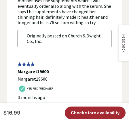
Feedback
$16.99
Check store availability