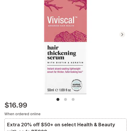
Navigate
to
Ratings
and
Reviews
section
$16.99
When ordered online
Extra 20% off $50+ on select Health & Beauty