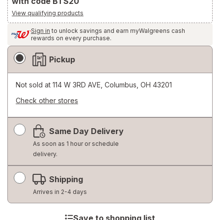
with code BTS20
View qualifying products
Sign in
to unlock savings and earn myWalgreens cash
rewards on every purchase.
Fulfillment
Pickup
Delivery
Options
Not sold at
114 W 3RD AVE, Columbus, OH 43201
Check other stores
Opens
a
Same Day Delivery
simulated
dialog
As soon as 1 hour or schedule
delivery.
Shipping
Arrives in 2-4 days
Save to shopping list