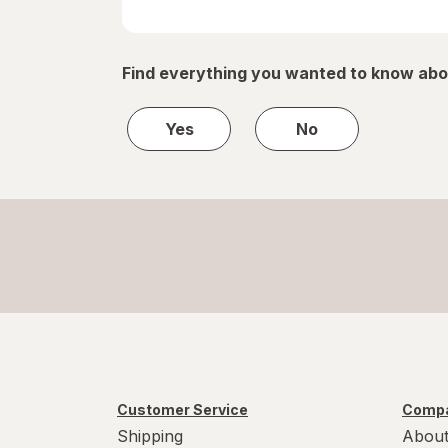
Find everything you wanted to know abo
Yes
No
Customer Service
Compa
Shipping
About