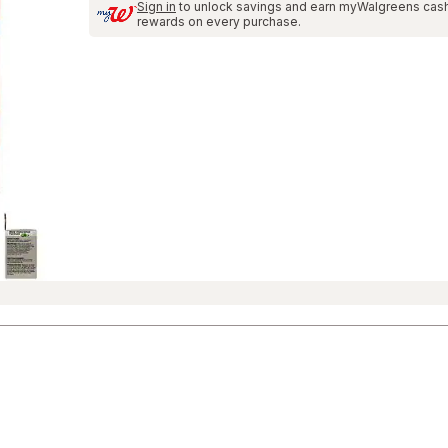
Sign in
to unlock savings and earn myWalgreens cas
and
rewards on every purchase.
Reviews
section