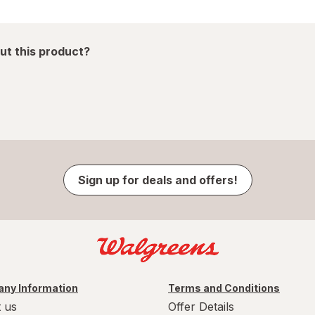
ut this product?
Sign up for deals and offers!
ny Information
Terms and Conditions
 us
Offer Details