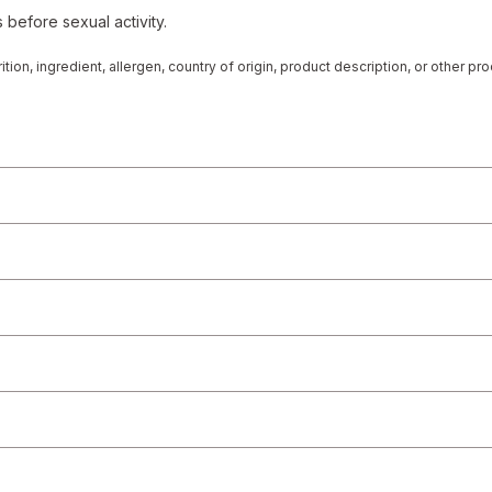
 before sexual activity.
tion, ingredient, allergen, country of origin, product description, or other p
 from the product manufacturers. Statements regarding dietary supplements
at, cure, or prevent any disease. On occasion, manufacturers may improve or
rmation represented on our website or mobile sites and that you review the p
r directly if you have specific product concerns or questions prior to using 
 displayed, please contact your licensed healthcare professional for advice o
 any liability for inaccuracies, misstatements, or omissions.