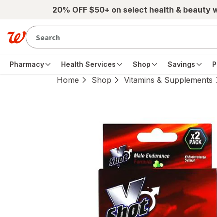
Skip to main content
20% OFF $50+ on select health & beauty 
Pharmacy
Health Services
Shop
Savings
P
Home
Shop
Vitamins & Supplements