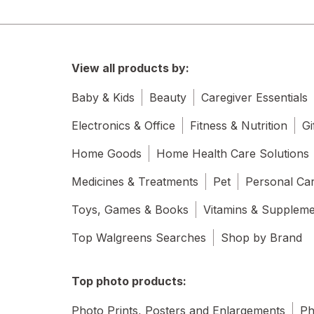
View all products by:
Baby & Kids
Beauty
Caregiver Essentials
Electronics & Office
Fitness & Nutrition
Gi
Home Goods
Home Health Care Solutions
Medicines & Treatments
Pet
Personal Ca
Toys, Games & Books
Vitamins & Supplem
Top Walgreens Searches
Shop by Brand
Top photo products:
Photo Prints, Posters and Enlargements
Ph