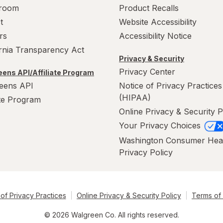
room
Product Recalls
t
Website Accessibility
rs
Accessibility Notice
ornia Transparency Act
Privacy & Security
Privacy Center
ens API/Affiliate Program
eens API
Notice of Privacy Practices
(HIPAA)
ate Program
Online Privacy & Security P
Your Privacy Choices
Washington Consumer Hea
Privacy Policy
of Privacy Practices
Online Privacy & Security Policy
Terms of
© 2026 Walgreen Co. All rights reserved.