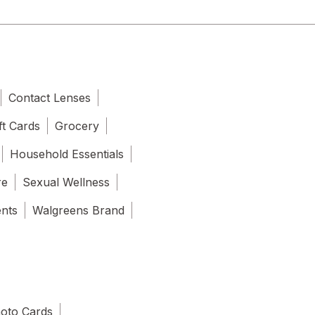
Contact Lenses
ft Cards
Grocery
Household Essentials
re
Sexual Wellness
ents
Walgreens Brand
oto Cards