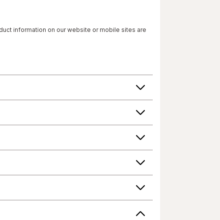
roduct information on our website or mobile sites are
 have not been evaluated by the Food and Drug
 change their product formulas and update their
roduct's label, as well as other information
or consuming a product. If you have specific
r answers. Walgreens, its affiliates, its content