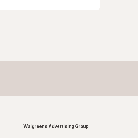
Walgreens Advertising Group