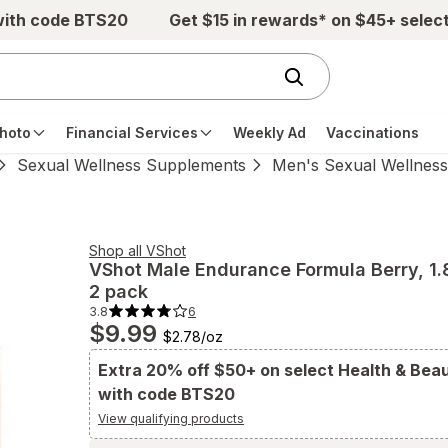
with code BTS20
Get $15 in rewards* on $45+ selec
hoto
Financial Services
Weekly Ad
Vaccinations
Sexual Wellness Supplements
Men's Sexual Wellnes
Shop all
VShot
VShot
Male Endurance Formula Berry
, 1.
2 pack
3.8
6
3.8
$9.99
out
$2.78
/
oz
of
5
stars.
Extra 20% off $50+ on select Health & Bea
6
with code BTS20
total
reviews.
Navigate
View qualifying products
to
Ratings