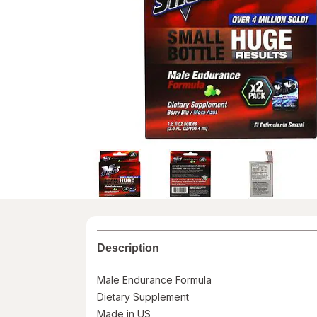
Description
Male Endurance Formula
Dietary Supplement
Made in US