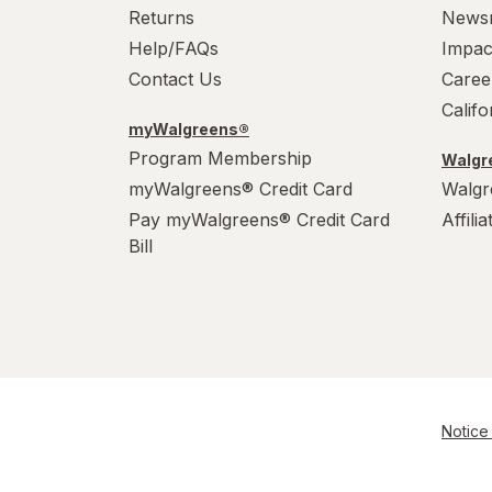
Returns
News
Help/FAQs
Impac
Contact Us
Caree
Calif
myWalgreens®
Program Membership
Walgre
myWalgreens® Credit Card
Walgr
Pay myWalgreens® Credit Card
Affili
Bill
Notice 