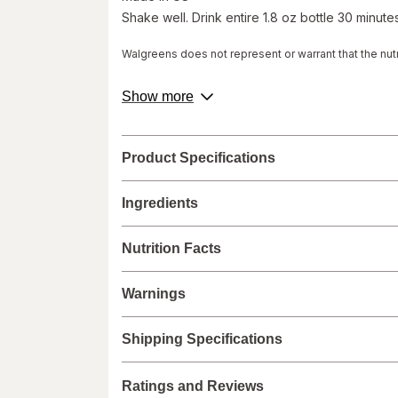
Shake well. Drink entire 1.8 oz bottle 30 minutes
Walgreens does not represent or warrant that the nutri
accurate or complete, since this information comes
Administration and are not intended to diagnose, tre
about
Show more
labels.
product
description.
We recommend that you do not rely solely on the info
provided with the product, or contact the manufacture
Product Specifications
healthcare concerns or questions about the product(s)
provider(s), and product manufacturers do not assume
Ingredients
Nutrition Facts
Warnings
Shipping Specifications
Ratings and Reviews