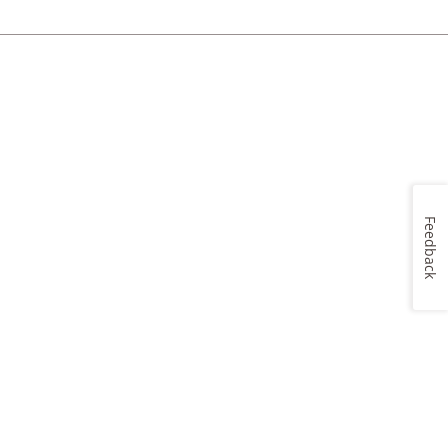
Feedback