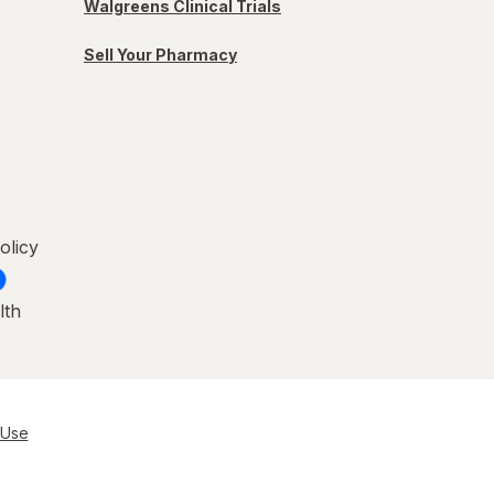
Walgreens Clinical Trials
Sell Your Pharmacy
olicy
lth
 Use