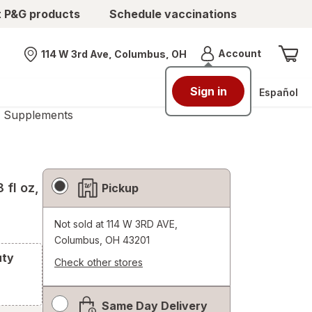
t P&G products
Schedule vaccinations
Menu
Account
114 W 3rd Ave, Columbus, OH
Nearest store
Sign in
Español
s Supplements
Fulfillment
8 fl oz,
Pickup
Delivery
Options
Not sold at
114 W 3RD AVE,
Columbus, OH 43201
uty
Check other stores
Opens
a
Same Day Delivery
simulated