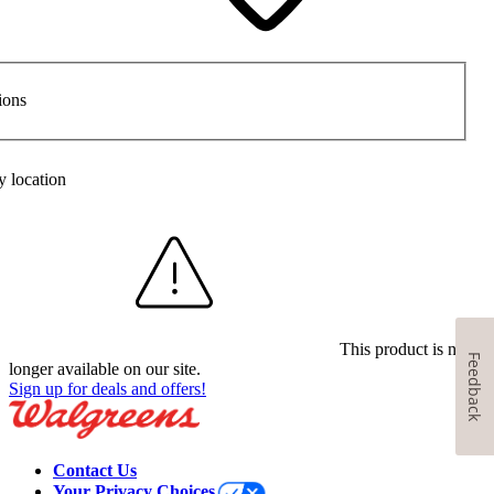
ions
y location
This product is no
Feedback
longer available on our site.
Sign up for deals and offers!
Contact Us
Your Privacy Choices