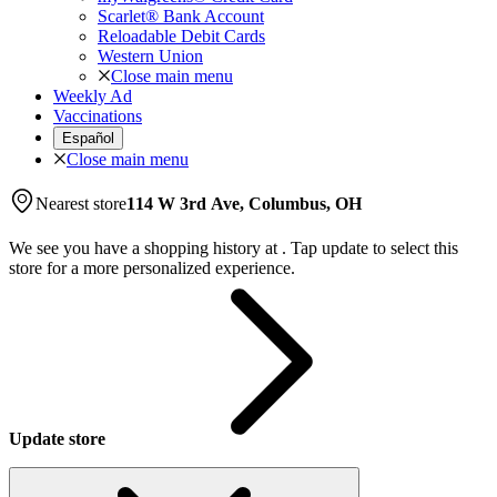
Scarlet® Bank Account
Reloadable Debit Cards
Western Union
Close main menu
Weekly Ad
Vaccinations
Español
Close main menu
Nearest store
114 W 3rd Ave, Columbus, OH
We see you have a shopping history at
.
Tap update to select this
store for a more personalized experience.
Update store