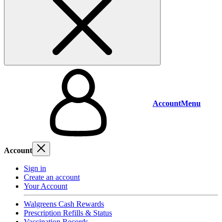
Account
Menu
Account
Sign in
Create an account
Your Account
Walgreens Cash Rewards
Prescription Refills & Status
Vaccination Records