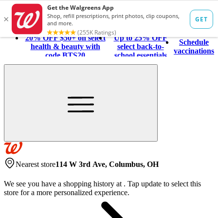
20% OFF $50+ on select
Up to 25% OFF
Schedule
health & beauty with
select back-to-
vaccinations
code BTS20
school essentials
Nearest store
114 W 3rd Ave, Columbus, OH
We see you have a shopping history at
.
Tap update to select this
store for a more personalized experience.