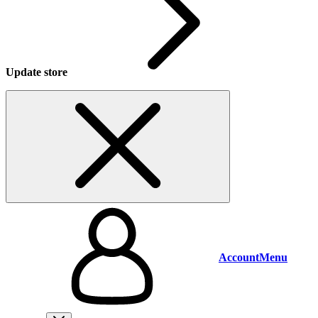
Update store
Account
Menu