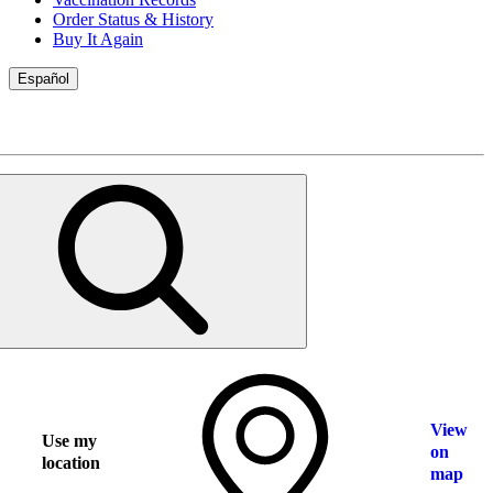
Order Status & History
Buy It Again
Español
View
Use my
on
location
map