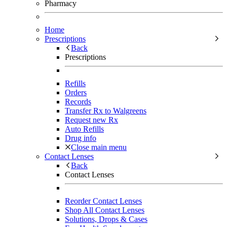
Pharmacy
Home
Prescriptions
Back
Prescriptions
Refills
Orders
Records
Transfer Rx to Walgreens
Request new Rx
Auto Refills
Drug info
Close main menu
Contact Lenses
Back
Contact Lenses
Reorder Contact Lenses
Shop All Contact Lenses
Solutions, Drops & Cases