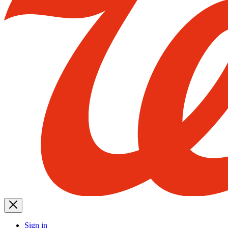
Sign in