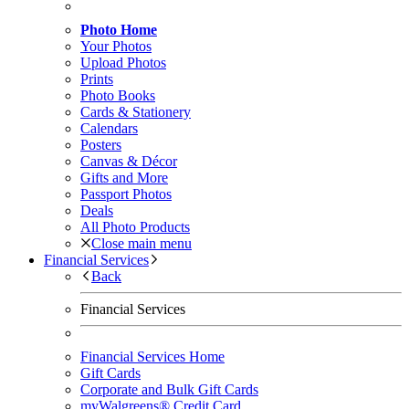
Photo Home
Your Photos
Upload Photos
Prints
Photo Books
Cards & Stationery
Calendars
Posters
Canvas & Décor
Gifts and More
Passport Photos
Deals
All Photo Products
Close main menu
Financial Services
Back
Financial Services
Financial Services Home
Gift Cards
Corporate and Bulk Gift Cards
myWalgreens® Credit Card