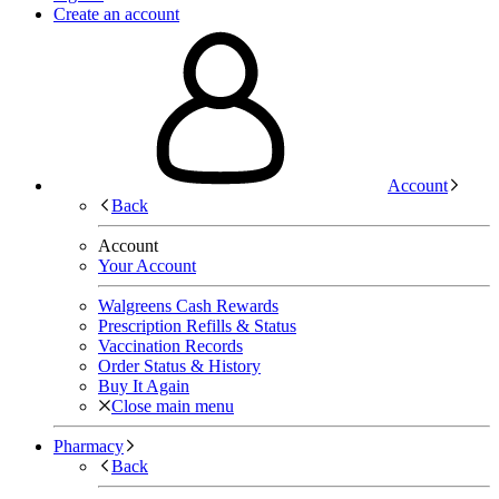
Create an account
Account
Back
Account
Your Account
Walgreens Cash Rewards
Prescription Refills & Status
Vaccination Records
Order Status & History
Buy It Again
Close main menu
Pharmacy
Back