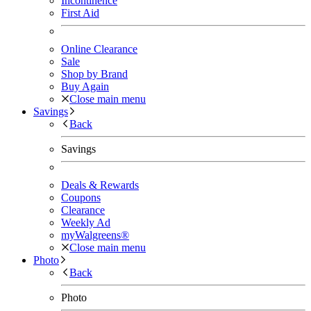
Incontinence
First Aid
Online Clearance
Sale
Shop by Brand
Buy Again
Close main menu
Savings
Back
Savings
Deals & Rewards
Coupons
Clearance
Weekly Ad
myWalgreens®
Close main menu
Photo
Back
Photo