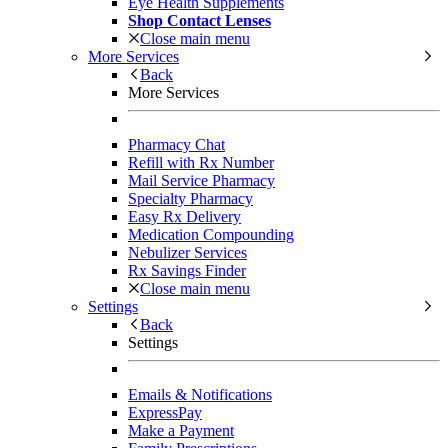
Eye Health Supplements
Shop Contact Lenses
Close main menu
More Services
Back
More Services
Pharmacy Chat
Refill with Rx Number
Mail Service Pharmacy
Specialty Pharmacy
Easy Rx Delivery
Medication Compounding
Nebulizer Services
Rx Savings Finder
Close main menu
Settings
Back
Settings
Emails & Notifications
ExpressPay
Make a Payment