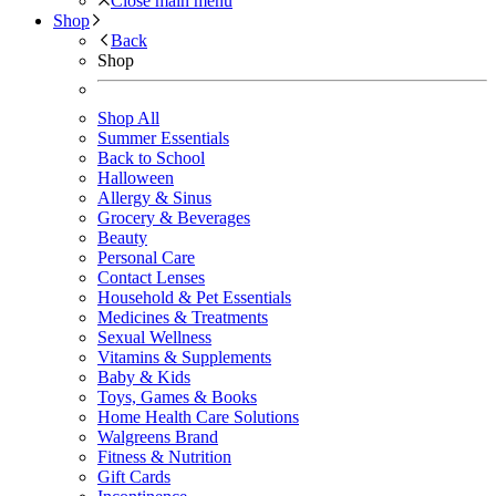
Close main menu
Shop
Back
Shop
Shop All
Summer Essentials
Back to School
Halloween
Allergy & Sinus
Grocery & Beverages
Beauty
Personal Care
Contact Lenses
Household & Pet Essentials
Medicines & Treatments
Sexual Wellness
Vitamins & Supplements
Baby & Kids
Toys, Games & Books
Home Health Care Solutions
Walgreens Brand
Fitness & Nutrition
Gift Cards