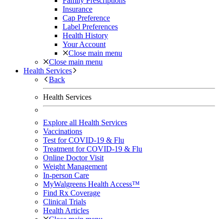
Family Prescriptions
Insurance
Cap Preference
Label Preferences
Health History
Your Account
Close main menu
Close main menu
Health Services
Back
Health Services
Explore all Health Services
Vaccinations
Test for COVID-19 & Flu
Treatment for COVID-19 & Flu
Online Doctor Visit
Weight Management
In-person Care
MyWalgreens Health Access™
Find Rx Coverage
Clinical Trials
Health Articles