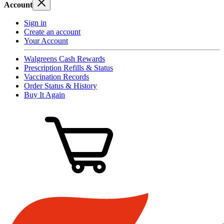
Account
Sign in
Create an account
Your Account
Walgreens Cash Rewards
Prescription Refills & Status
Vaccination Records
Order Status & History
Buy It Again