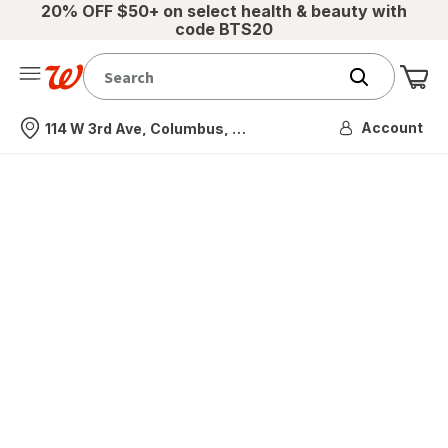
20% OFF $50+ on select health & beauty with
code BTS20
Me
Nearest store
Account
114 W 3rd Ave, Columbus, OH