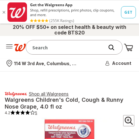
20% OFF $50+ on select health & beauty with
code BTS20
Me
Nearest store
Account
114 W 3rd Ave, Columbus, OH
Shop all
Walgreens
Walgreens
Children's Cold, Cough & Runny
Nose Grape
, 4.0 fl oz
4.2
5
4.2
out
of
5
stars.
5
total