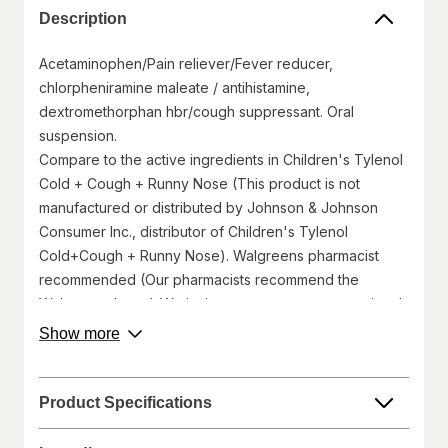
Description
Acetaminophen/Pain reliever/Fever reducer,
chlorpheniramine maleate / antihistamine,
dextromethorphan hbr/cough suppressant. Oral
suspension.
Compare to the active ingredients in Children's Tylenol
Cold + Cough + Runny Nose (This product is not
manufactured or distributed by Johnson & Johnson
Consumer Inc., distributor of Children's Tylenol
Cold+Cough + Runny Nose). Walgreens pharmacist
recommended (Our pharmacists recommend the
Walgreens brand. We invite you to compare to national
brands). Fever, sore throat, sneezing, runny nose &
about
Show more
product
cough. Important: Keep this carton for future reference
description.
on full labeling.
Ages 6-11 years.
Product Specifications
Naturally & artificially flavored.