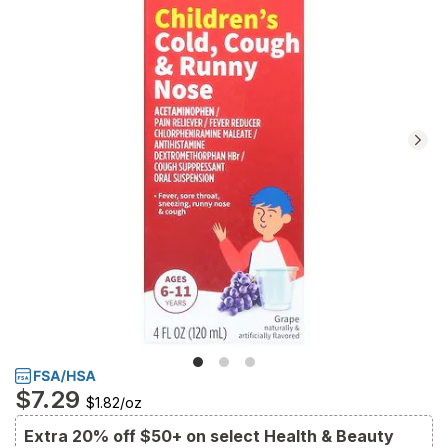
reviews.
Navigate
to
Ratings
and
Reviews
section
$7.29
$1.82
/
oz
Extra 20% off $50+ on select Health & Beauty