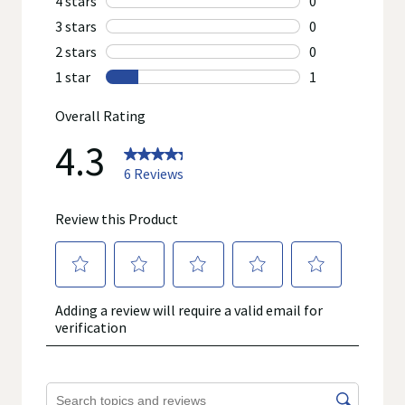
prevent any disease. On occasion, manufacturers may
improve or change their product formulas and update their
labels.
We recommend that you do not rely solely on the information
represented on our website or mobile sites and that you
review the product's label, as well as other information
provided with the product, or contact the manufacturer directly
if you have specific product concerns or questions prior to
using or consuming a product. If you have specific healthcare
concerns or questions about the product(s) displayed, please
contact your licensed healthcare professional for advice or
answers. Walgreens, its affiliates, its content provider(s), and
product manufacturers do not assume any liability for
inaccuracies, misstatements, or omissions.