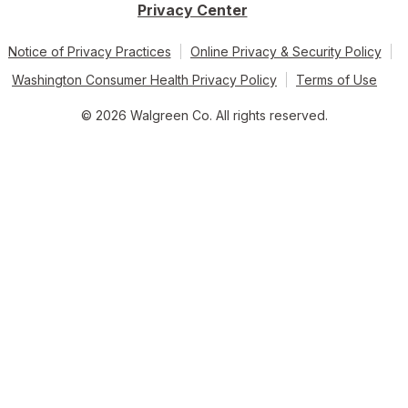
Privacy Center
Notice of Privacy Practices
Online Privacy & Security Policy
Washington Consumer Health Privacy Policy
Terms of Use
© 2026 Walgreen Co. All rights reserved.