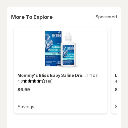
More To Explore
Sponsored
Mommy's Bliss Baby Saline Dro...
1 fl oz
Delsym
(
)
4.3
4.8
18
4.3
4.8
out
out
$6.99
$18.9
of
of
5
5
stars.
stars.
18
52
reviews.
reviews
Savings
Savin