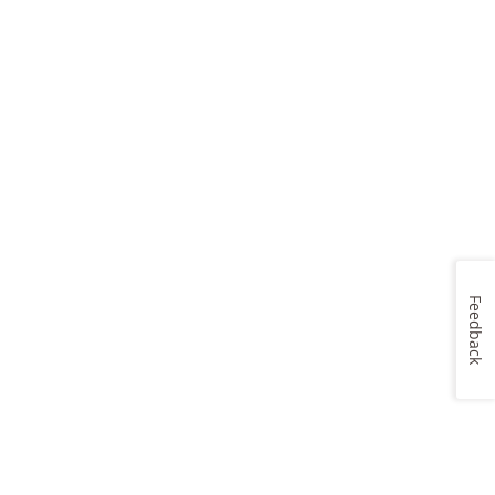
Feedback