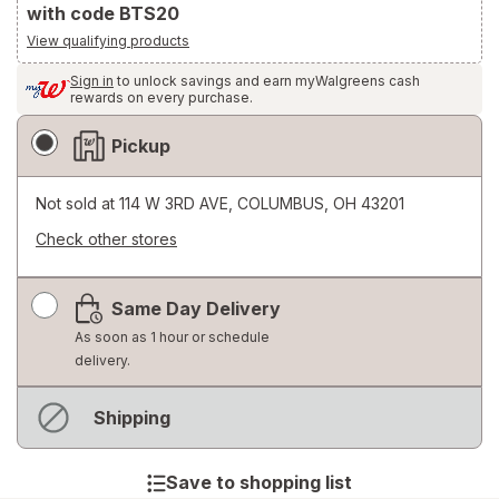
with code BTS20
View qualifying products
Sign in
to unlock savings and earn myWalgreens cash
rewards on every purchase.
Fulfillment
Pickup
Delivery
Options
Not sold at
114 W 3RD AVE, COLUMBUS, OH 43201
Check other stores
Opens
a
Same Day Delivery
simulated
dialog
As soon as 1 hour or schedule
delivery.
Not
Shipping
available
Save to shopping list