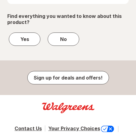
Find everything you wanted to know about this
product?
Yes
No
Sign up for deals and offers!
Contact Us
Your Privacy Choices