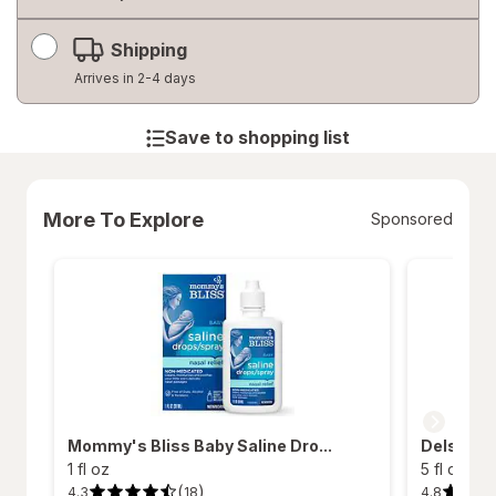
Shipping
Arrives in 2-4 days
Save to shopping list
More To Explore
Sponsored
Mommy's Bliss Baby Saline Dro...
Delsym Ch
1 fl oz
5 fl oz
(
)
4.3
4.8
18