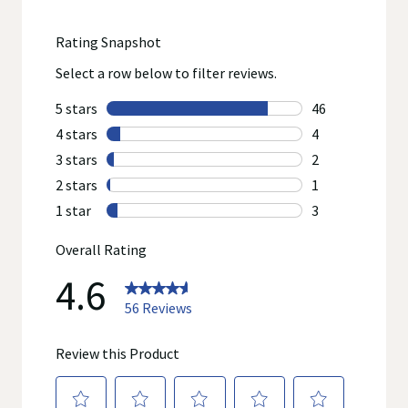
Adults and children 12 years and over: 15 mL up to 6
times per day (every 4 hours)
Nighttime:
Use as directed
Do not refrigerate
Shake well before using
Measure only with the dosing cup provided
Do not use dosing cup with other products
On dosing cup, mL = milliliter
Children 2 years to under 6 years: 5 mL at bedtime
and every 4 hours during the night or as necessary
Children 6 years to under 12 years: 10 mL at bedtime
and every 4 hours during the night or as necessary
Adults and children 12 years and over: 15 mL at
bedtime and every 4 hours during the night or as
necessary
Daytime:
Temporarily relieves the symptoms of the common cold
including nasal or chest congestion, runny nose, sore