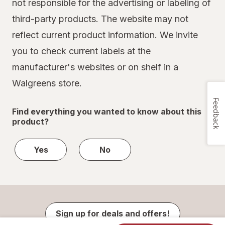
not responsible for the advertising or labeling of
third-party products. The website may not
reflect current product information. We invite
you to check current labels at the
manufacturer's websites or on shelf in a
Walgreens store.
Feedback
Find everything you wanted to know about this
product?
Yes
No
Sign up for deals and offers!