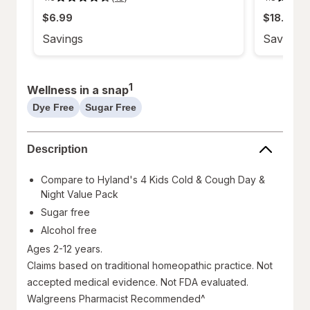
4.3
4.8
out
out
$6.99
$18.99
of
of
5
5
stars.
stars.
Savings
Savings
18
52
reviews.
reviews.
1
Wellness in a snap
Dye Free
Sugar Free
help
help
information,
information,
read
read
Description
only
only
Compare to Hyland's 4 Kids Cold & Cough Day &
Night Value Pack
Sugar free
Alcohol free
Ages 2-12 years.
Claims based on traditional homeopathic practice. Not
accepted medical evidence. Not FDA evaluated.
Walgreens Pharmacist Recommended^