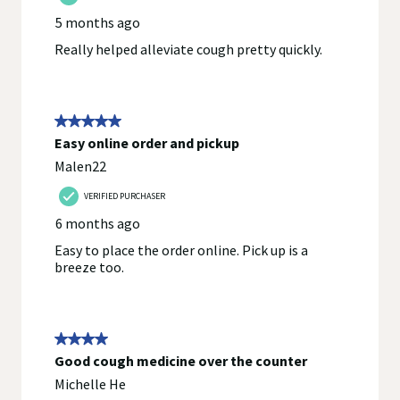
provided with the product, or contact the manufacturer directly
if you have specific product concerns or questions prior to
using or consuming a product. If you have specific healthcare
concerns or questions about the product(s) displayed, please
contact your licensed healthcare professional for advice or
answers. Walgreens, its affiliates, its content provider(s), and
product manufacturers do not assume any liability for
inaccuracies, misstatements, or omissions.