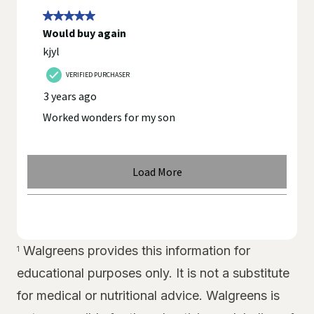
Walgreens provides this information for
1
educational purposes only. It is not a substitute
for medical or nutritional advice. Walgreens is