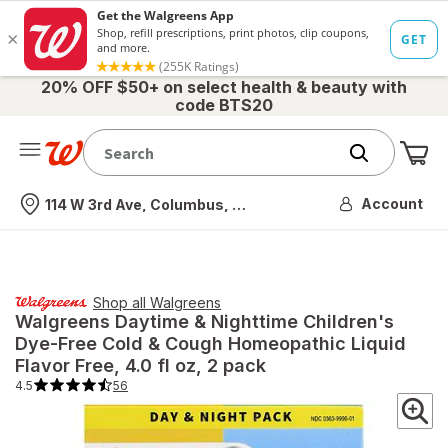
20% OFF $50+ on select health & beauty with
code BTS20
Me
Nearest store
Account
114 W 3rd Ave, Columbus, OH
Shop all
Walgreens
Walgreens
Daytime & Nighttime Children's
Dye-Free Cold & Cough Homeopathic Liquid
Flavor Free
, 4.0 fl oz, 2 pack
4.5
56
4.5
out
of
5
stars.