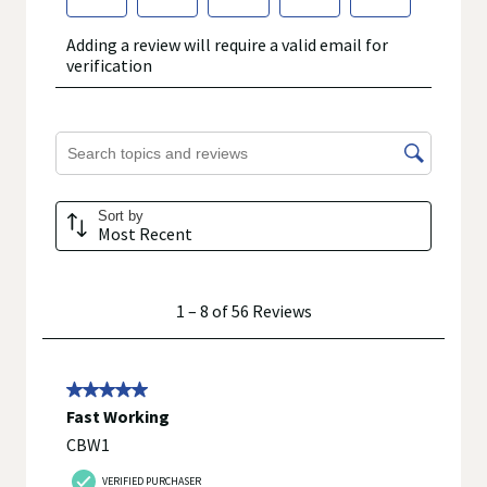
throat, sneezing or cough.
Nighttime:
Temporarily relieves the symptoms of the common cold
including cough, runny nose, sneezing, nasal or chest
congestion or sore throat with accompanying
occasional sleeplessness.
©2021 Walgreen Co.
Walgreens does not represent or warrant that the nutrition,
ingredient, allergen, country of origin, product description, or
other product information on our website or mobile sites are
accurate or complete, since this information comes from the
product manufacturers. Statements regarding dietary
supplements have not been evaluated by the Food and Drug
Administration and are not intended to diagnose, treat, cure, or
prevent any disease. On occasion, manufacturers may
improve or change their product formulas and update their
labels.
We recommend that you do not rely solely on the information
represented on our website or mobile sites and that you
review the product's label, as well as other information