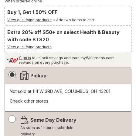
When ordered online
Buy 1, Get 1 50% OFF
View qualifying products
•
Add two items to cart
Extra 20% off $50+ on select Health & Beauty
with code BTS20
View qualifying products
Sign in
to unlock savings and earn myWalgreens cash
rewards on every purchase.
Fulfillment
Pickup
Delivery
Options
Not sold at
114 W 3RD AVE, COLUMBUS, OH 43201
Check other stores
Opens
a
Same Day Delivery
simulated
dialog
As soon as 1 hour or schedule
delivery.