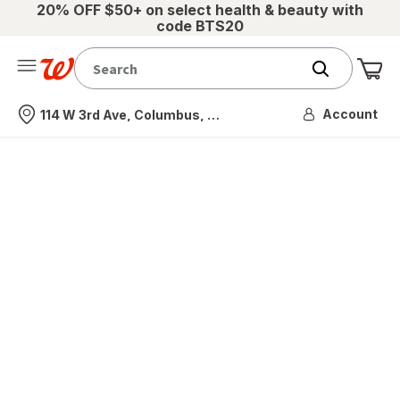
20% OFF $50+ on select health & beauty with
code BTS20
Me
Nearest store
Account
114 W 3rd Ave, Columbus, OH