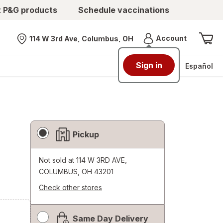
t P&G products
Schedule vaccinations
Menu
Account
114 W 3rd Ave, Columbus, OH
Nearest store
Sign in
Español
Fulfillment
Pickup
Delivery
Options
Not sold at
114 W 3RD AVE,
COLUMBUS, OH 43201
Check other stores
Opens
a
Same Day Delivery
simulated