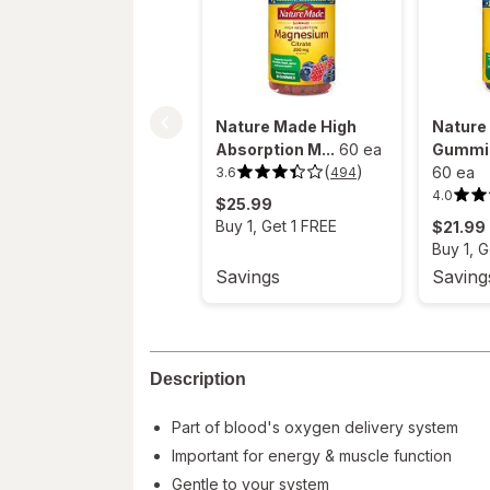
Nature Made High
Nature
Absorption M...
60 ea
Gummie
(
)
60 ea
3.6
494
3.6
out
4.0
4.0
$25.99
of
out
5
Buy 1, Get 1 FREE
$21.99
of
stars.
5
494
Buy 1, G
stars.
reviews.
194
Savings
Saving
reviews.
Description
Part of blood's oxygen delivery system
Important for energy & muscle function
Gentle to your system