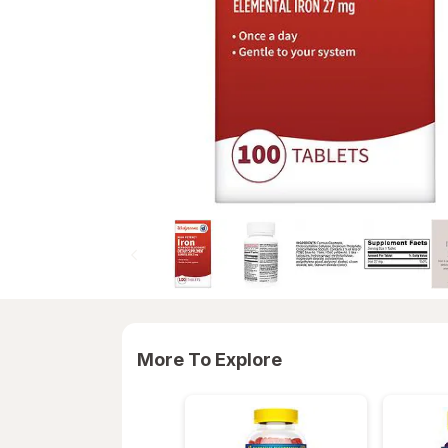
More To Explore