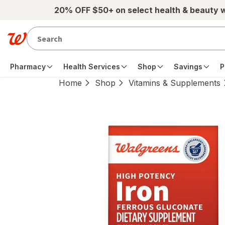
Skip to main content
20% OFF $50+ on select health & beauty 
Pharmacy
Health Services
Shop
Savings
P
Home
Shop
Vitamins & Supplements