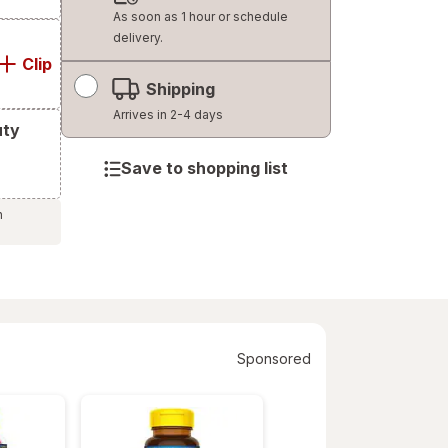
dialog
As soon as 1 hour or schedule
delivery.
Clip
Shipping
Arrives in 2-4 days
uty
Save to shopping list
h
Sponsored