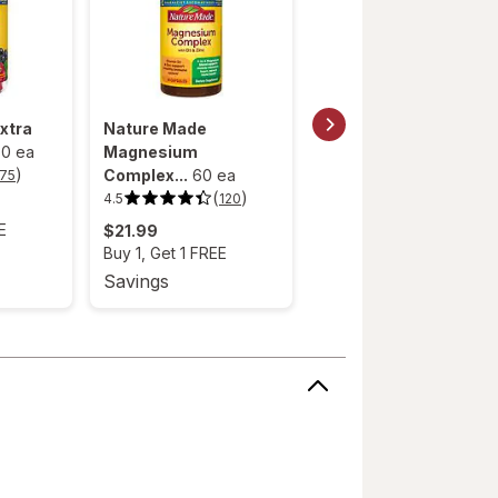
xtra
Nature Made
Nature Made High
0 ea
Magnesium
Absorption M...
40 ea
)
(
)
Complex...
60 ea
4.0
75
127
4.0
out
(
)
4.5
120
4.5
$24.99
of
out
5
E
Buy 1, Get 1 FREE
$21.99
of
stars.
5
127
Buy 1, Get 1 FREE
stars.
reviews.
120
Savings
Savings
reviews.