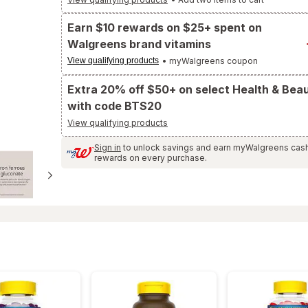
to
Ratings
and
Earn $10 rewards on $25+ spent on
Reviews
section
Walgreens brand vitamins
View qualifying products
• myWalgreens coupon
Extra 20% off $50+ on select Health & Bea
with code BTS20
View qualifying products
Sign in
to unlock savings and earn myWalgreens cas
rewards on every purchase.