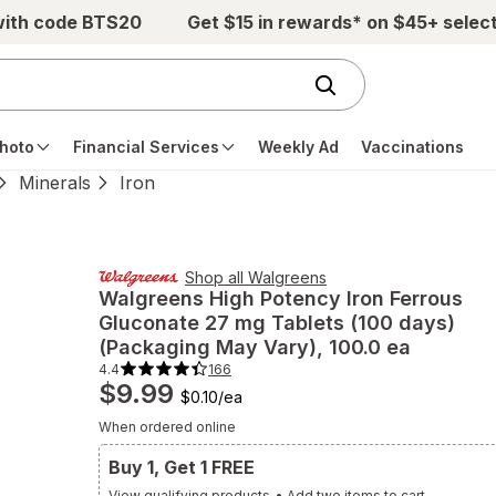
with code BTS20
Get $15 in rewards* on $45+ selec
hoto
Financial Services
Weekly Ad
Vaccinations
Minerals
Iron
Shop all
Walgreens
Walgreens
High Potency Iron Ferrous
Gluconate 27 mg Tablets (100 days)
(Packaging May Vary)
, 100.0 ea
4.4
166
4.4
$9.99
out
$0.10
/
ea
of
5
When ordered online
stars.
166
total
Buy 1, Get 1 FREE
reviews.
Navigate
View qualifying products
•
Add two items to cart