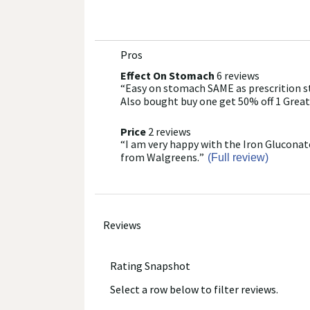
Walgreens does not represent or warrant that the nutri
accurate or complete, since this information comes
Administration and are not intended to diagnose, tre
labels.
Pros
List
of
We recommend that you do not rely solely on the info
Effect On Stomach
6 reviews
effect
provided with the product, or contact the manufacture
“
Easy on stomach SAME as prescrition st
on
Review
Pros
healthcare concerns or questions about the product(s)
stomach
snippet.
Also bought buy one get 50% off 1 Great
Highlights
provider(s), and product manufacturers do not assume
6
Click
reviews
here
Price
2 reviews
price
for
“
I am very happy with the Iron Gluconate
2
Review
full
reviews
snippet.
from Walgreens.
”
(Full review)
review
Click
here
for
full
review