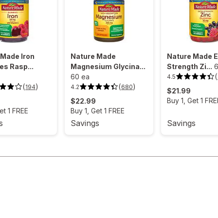
 Made Iron
Nature Made
Nature Made E
s Rasp...
Magnesium Glycina...
Strength Zi...
6
(
60 ea
4.5
4.5
out
(
)
(
)
4.2
194
680
4.2
$21.99
of
out
5
Buy 1, Get 1 FRE
$22.99
of
stars.
5
75
et 1 FREE
Buy 1, Get 1 FREE
stars.
reviews.
680
s
Savings
Savings
reviews.