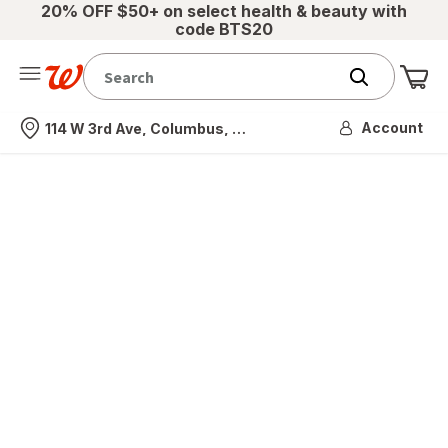
20% OFF $50+ on select health & beauty with
code BTS20
Me
Nearest store
Account
114 W 3rd Ave, Columbus, OH