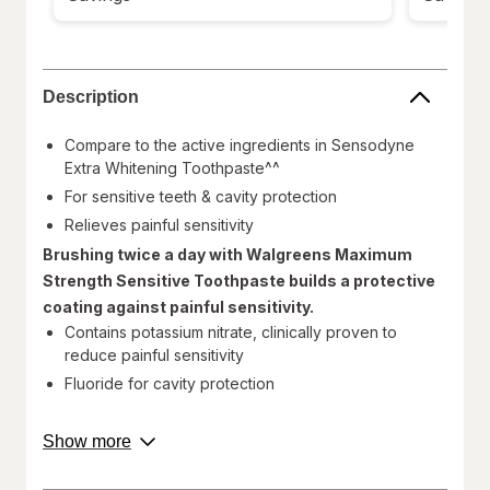
108
211
reviews.
reviews.
Description
Compare to the active ingredients in Sensodyne
Extra Whitening Toothpaste^^
For sensitive teeth & cavity protection
Relieves painful sensitivity
Brushing twice a day with Walgreens Maximum
Strength Sensitive Toothpaste builds a protective
coating against painful sensitivity.
Contains potassium nitrate, clinically proven to
reduce painful sensitivity
Fluoride for cavity protection
Great taste keeps mouth feeling fresh and clean
about
Walgreens Pharmacist Recommended^
Show more
product
Learn more about Walgreens brand products
description.