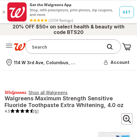
20% OFF $50+ on select health & beauty with
code BTS20
Me
Nearest store
Account
114 W 3rd Ave, Columbus, OH
Shop all
Walgreens
Walgreens
Maximum Strength Sensitive
Fluoride Toothpaste Extra Whitening
, 4.0 oz
4.5
61
4.5
out
of
5
stars.
61
total