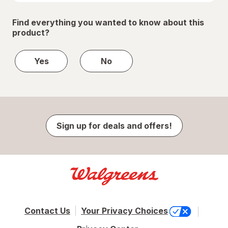
Find everything you wanted to know about this
product?
Yes
No
Sign up for deals and offers!
Contact Us
Your Privacy Choices