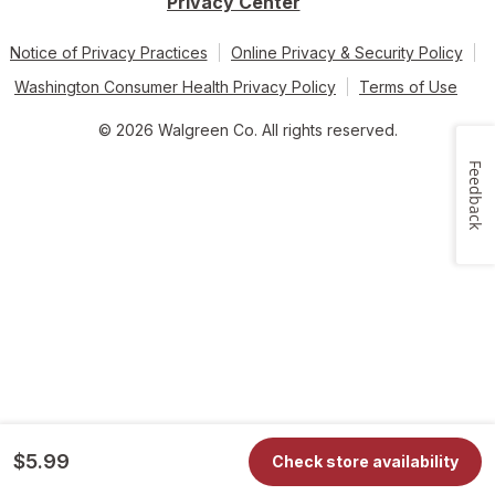
Privacy Center
Notice of Privacy Practices
Online Privacy & Security Policy
Washington Consumer Health Privacy Policy
Terms of Use
© 2026 Walgreen Co. All rights reserved.
Feedback
$5.99
Check store availability