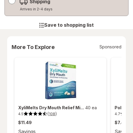
Shipping
Arrives in 2-4 days
Save to shopping list
More To Explore
Sponsored
XyliMelts Dry Mouth Relief Mi...
40 ea
Polident
(
)
4.5
4.7
108
4.5
4.7
out
out
$11.49
$7.49
of
of
5
5
stars.
stars.
Savings
Savings