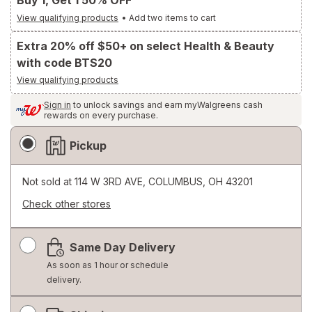
Buy 1, Get 1 50% OFF
View qualifying products
•
Add two items to cart
Extra 20% off $50+ on select Health & Beauty
with code BTS20
View qualifying products
Sign in
to unlock savings and earn myWalgreens cash
rewards on every purchase.
Fulfillment
Pickup
Delivery
Options
Not sold at
114 W 3RD AVE, COLUMBUS, OH 43201
Check other stores
Opens
a
Same Day Delivery
simulated
dialog
As soon as 1 hour or schedule
delivery.