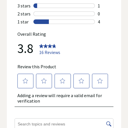
other product information on our website or mobile sites are
accurate or complete, since this information comes from the
product manufacturers. Statements regarding dietary
supplements have not been evaluated by the Food and Drug
Administration and are not intended to diagnose, treat, cure, or
prevent any disease. On occasion, manufacturers may
improve or change their product formulas and update their
labels.
We recommend that you do not rely solely on the information
represented on our website or mobile sites and that you
review the product's label, as well as other information
provided with the product, or contact the manufacturer directly
if you have specific product concerns or questions prior to
using or consuming a product. If you have specific healthcare
concerns or questions about the product(s) displayed, please
contact your licensed healthcare professional for advice or
answers. Walgreens, its affiliates, its content provider(s), and
product manufacturers do not assume any liability for
inaccuracies, misstatements, or omissions.