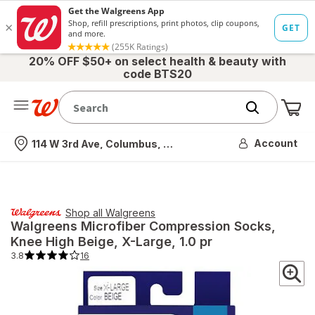
20% OFF $50+ on select health & beauty with
code BTS20
Me
Nearest store
Account
114 W 3rd Ave, Columbus, OH
Shop all
Walgreens
Walgreens
Microfiber Compression Socks,
Knee High Beige
, X-Large, 1.0 pr
3.8
16
3.8
out
of
5
stars.
16
total