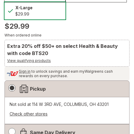
selected
X-
X-Large
Large
$29.99
$29.99
When ordered online
Extra 20% off $50+ on select Health & Beauty
with code BTS20
View qualifying products
Sign in
to unlock savings and earn myWalgreens cash
rewards on every purchase.
Fulfillment
Pickup
Delivery
Options
Not sold at
114 W 3RD AVE, COLUMBUS, OH 43201
Check other stores
Opens
a
Same Day Delivery
simulated