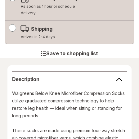
dialog
As soon as 1 hour or schedule
delivery.
Shipping
Arrives in 2-4 days
Save to shopping list
Description
Walgreens Below Knee Microfiber Compression Socks
utilize graduated compression technology to help
restore leg health — ideal when sitting or standing for
long periods.
These socks are made using premium four-way stretch
air-covered microfiber yarns, which combine elastic