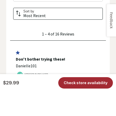
Feedback
$29.99
Check store availability