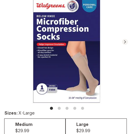
reviews.
Navigate
to
Ratings
and
Reviews
section
Sizes
:
X-Large
Medium
Large
Medium
Large
$29.99
$29.99