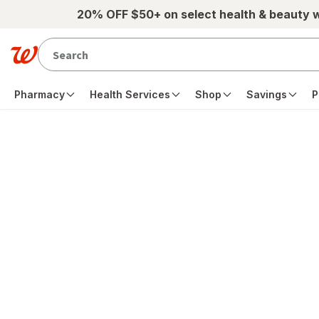
Skip to main content
20% OFF $50+ on select health & beauty 
Pharmacy
Health Services
Shop
Savings
P