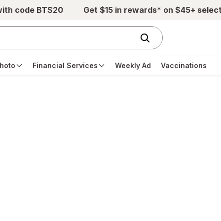
with code BTS20
Get $15 in rewards* on $45+ selec
hoto
Financial Services
Weekly Ad
Vaccinations