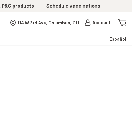
t P&G products
Schedule vaccinations
Menu
Account
114 W 3rd Ave, Columbus, OH
Nearest store
Español