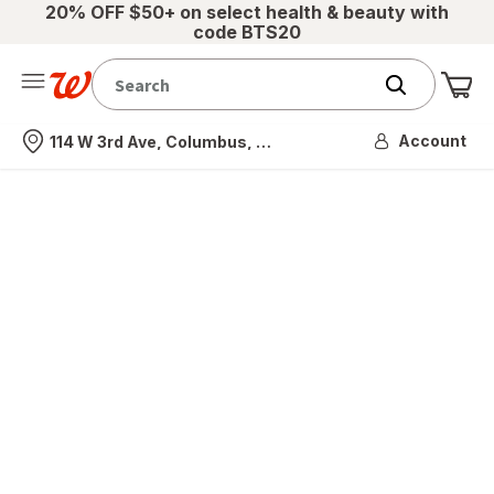
20% OFF $50+ on select health & beauty with
code BTS20
Me
Nearest store
Account
114 W 3rd Ave, Columbus, OH