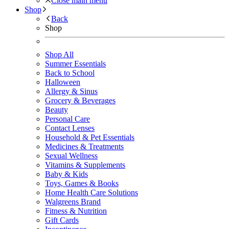
Close main menu
Shop
Back
Shop
Shop All
Summer Essentials
Back to School
Halloween
Allergy & Sinus
Grocery & Beverages
Beauty
Personal Care
Contact Lenses
Household & Pet Essentials
Medicines & Treatments
Sexual Wellness
Vitamins & Supplements
Baby & Kids
Toys, Games & Books
Home Health Care Solutions
Walgreens Brand
Fitness & Nutrition
Gift Cards