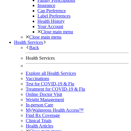
Family Prescriptions
Insurance
Cap Preference
Label Preferences
Health History
Your Account
Close main menu
Close main menu
Health Services
Back
Health Services
Explore all Health Services
Vaccinations
Test for COVID-19 & Flu
Treatment for COVID-19 & Flu
Online Doctor Visit
Weight Management
In-person Care
MyWalgreens Health Access™
Find Rx Coverage
Clinical Trials
Health Articles