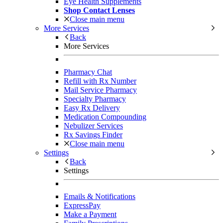
Eye Health Supplements
Shop Contact Lenses
Close main menu
More Services
Back
More Services
Pharmacy Chat
Refill with Rx Number
Mail Service Pharmacy
Specialty Pharmacy
Easy Rx Delivery
Medication Compounding
Nebulizer Services
Rx Savings Finder
Close main menu
Settings
Back
Settings
Emails & Notifications
ExpressPay
Make a Payment