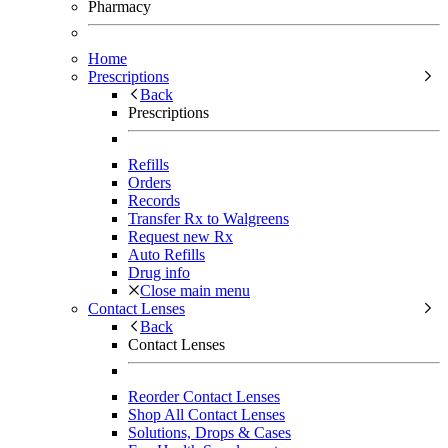
Pharmacy
Home
Prescriptions
Back
Prescriptions
Refills
Orders
Records
Transfer Rx to Walgreens
Request new Rx
Auto Refills
Drug info
Close main menu
Contact Lenses
Back
Contact Lenses
Reorder Contact Lenses
Shop All Contact Lenses
Solutions, Drops & Cases