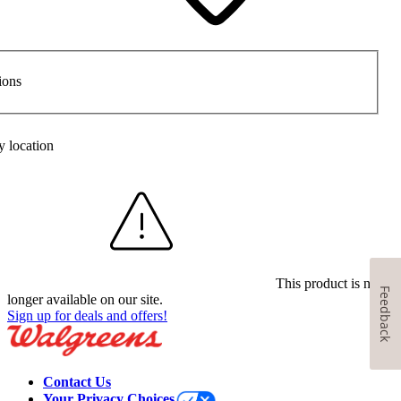
ions
y location
This product is no
Feedback
longer available on our site.
Sign up for deals and offers!
Contact Us
Your Privacy Choices