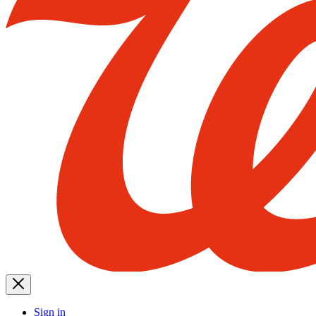
Sign in