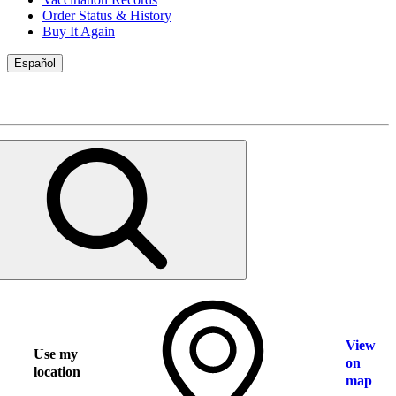
Order Status & History
Buy It Again
Español
View
Use my
on
location
map