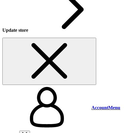
Update store
Account
Menu