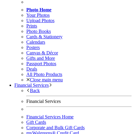
Photo Home
Your Photos
Upload Photos
Prints
Photo Books
Cards & Stationery
Calendars
Posters
Canvas & Décor
Gifts and More
Passport Photos
Deals
All Photo Products
Close main menu
Financial Services
Back
Financial Services
Financial Services Home
Gift Cards
Corporate and Bulk Gift Cards
myWalgreens® Credit Card