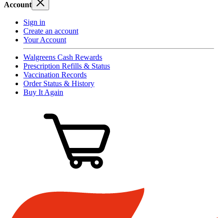
Account
Sign in
Create an account
Your Account
Walgreens Cash Rewards
Prescription Refills & Status
Vaccination Records
Order Status & History
Buy It Again