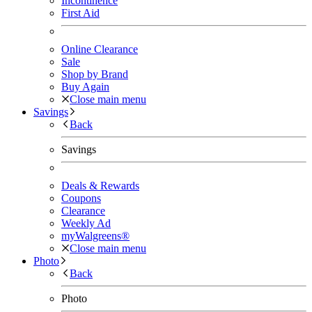
Incontinence
First Aid
Online Clearance
Sale
Shop by Brand
Buy Again
Close main menu
Savings
Back
Savings
Deals & Rewards
Coupons
Clearance
Weekly Ad
myWalgreens®
Close main menu
Photo
Back
Photo