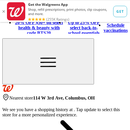
20% OFF $50+ on select
Up to 25% OFF
Schedule
health & beauty with
select back-to-
vaccinations
code BTS20
school essentials
Nearest store
114 W 3rd Ave, Columbus, OH
We see you have a shopping history at
.
Tap update to select this
store for a more personalized experience.