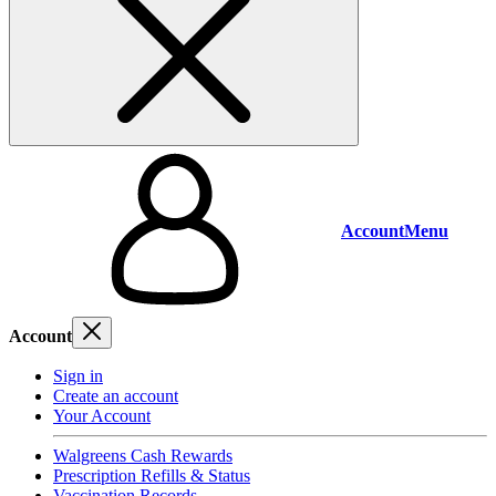
Account
Menu
Account
Sign in
Create an account
Your Account
Walgreens Cash Rewards
Prescription Refills & Status
Vaccination Records