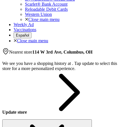
Scarlet® Bank Account
Reloadable Debit Cards
Western Union
Close main menu
Weekly Ad
Vaccinations
Español
Close main menu
Nearest store
114 W 3rd Ave, Columbus, OH
We see you have a shopping history at
.
Tap update to select this
store for a more personalized experience.
Update store