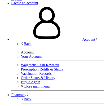
Create an account
Account
Back
Account
Your Account
Walgreens Cash Rewards
Prescription Refills & Status
Vaccination Records
Order Status & History
Buy It Again
Close main menu
Pharmacy
Back