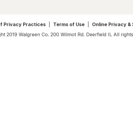
f Privacy Practices
|
Terms of Use
|
Online Privacy &
ht 2019 Walgreen Co. 200 Wilmot Rd. Deerfield IL All rights