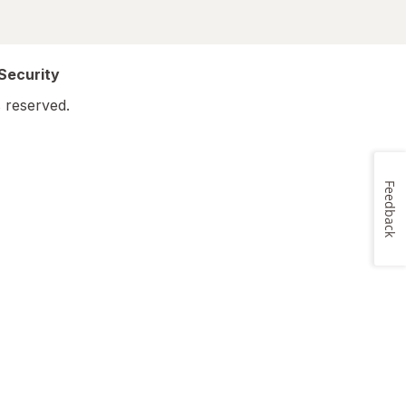
 Security
 reserved.
Feedback