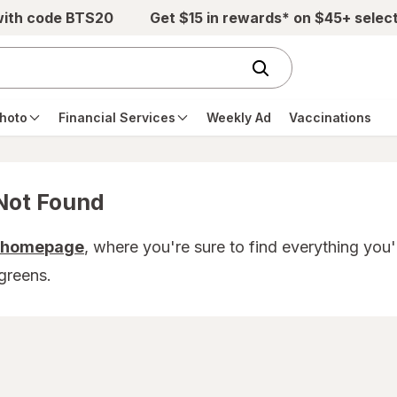
with code BTS20
Get $15 in rewards* on $45+ selec
hoto
Financial Services
Weekly Ad
Vaccinations
Not Found
r homepage
, where you're sure to find everything you
greens.