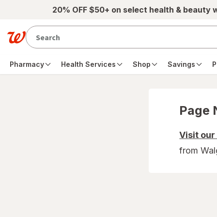
Skip to main content
20% OFF $50+ on select health & beauty 
Pharmacy
Health Services
Shop
Savings
P
Page 
Visit ou
from Wal