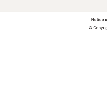
Notice o
© Copyrig