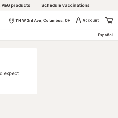
t P&G products
Schedule vaccinations
Menu
Account
114 W 3rd Ave, Columbus, OH
Nearest store
Español
'd expect