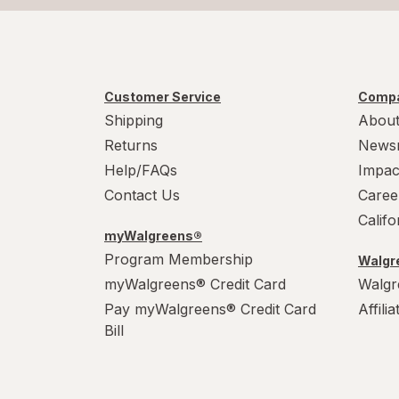
Customer Service
Compa
Shipping
About
Returns
News
Help/FAQs
Impac
Contact Us
Caree
Calif
myWalgreens®
Program Membership
Walgre
myWalgreens® Credit Card
Walgr
Pay myWalgreens® Credit Card
Affili
Bill