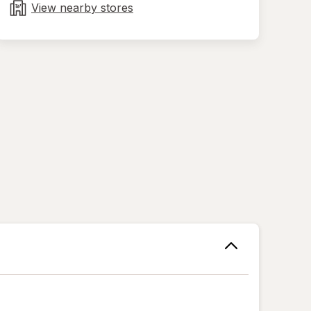
tab
View nearby stores