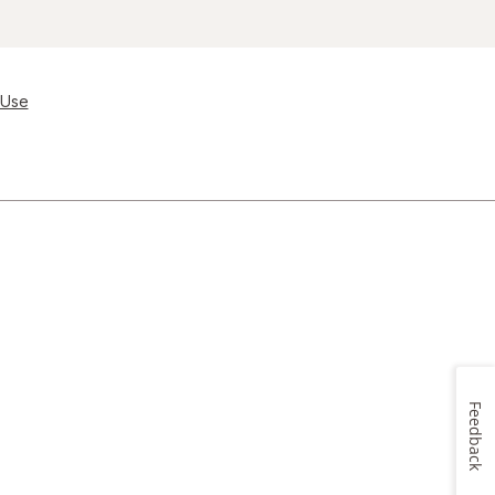
 Use
Feedback