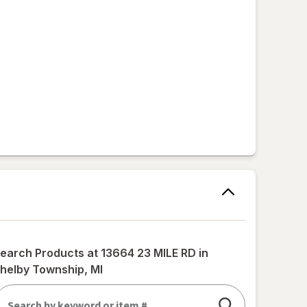
earch Products at
13664 23 MILE RD in
helby Township, MI