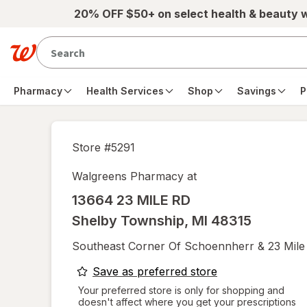
Skip to main content
20% OFF $50+ on select health & beauty 
Pharmacy
Health Services
Shop
Savings
P
Store #
5291
Walgreens Pharmacy at
13664 23 MILE RD
Shelby Township
,
MI
48315
Southeast Corner Of Schoennherr & 23 Mile
opens
Save as preferred store
a
Your preferred store is only for shopping and
doesn't affect where you get your prescriptions
simulated