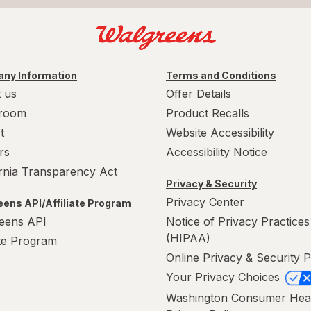
ny Information
Terms and Conditions
 us
Offer Details
room
Product Recalls
t
Website Accessibility
rs
Accessibility Notice
ornia Transparency Act
Privacy & Security
Privacy Center
ens API/Affiliate Program
eens API
Notice of Privacy Practices
(HIPAA)
ate Program
Online Privacy & Security P
Your Privacy Choices
Washington Consumer Hea