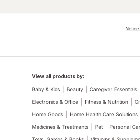
Notice 
View all products by:
Baby & Kids
Beauty
Caregiver Essentials
Electronics & Office
Fitness & Nutrition
Gi
Home Goods
Home Health Care Solutions
Medicines & Treatments
Pet
Personal Ca
Toys, Games & Books
Vitamins & Supplem