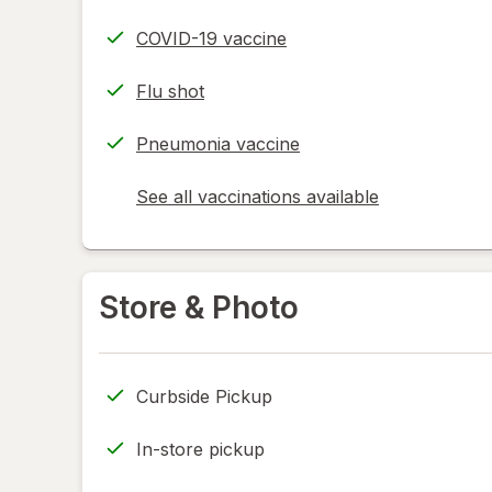
COVID-19 vaccine
Flu shot
Pneumonia vaccine
See all vaccinations available
opens
a
simulated
dialog
Store & Photo
Curbside Pickup
In-store pickup