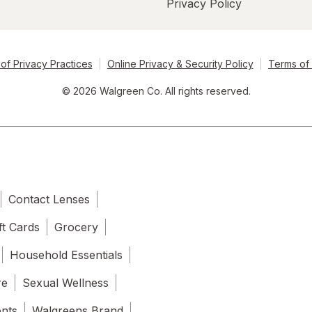
Privacy Policy
of Privacy Practices
Online Privacy & Security Policy
Terms of
© 2026 Walgreen Co. All rights reserved.
Contact Lenses
ft Cards
Grocery
Household Essentials
re
Sexual Wellness
ents
Walgreens Brand