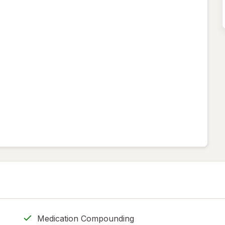
Medication Compounding