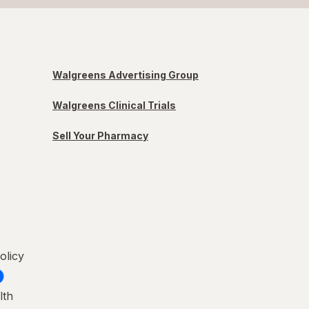
Walgreens Advertising Group
Walgreens Clinical Trials
Sell Your Pharmacy
olicy
lth