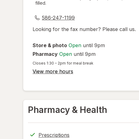
filled.
dialog
586-247-1199
Looking for the fax number? Please call us.
Store & photo
Open
until 9pm
Pharmacy
Open
until 9pm
Closes
1:30 – 2pm
for meal break
View more hours
Pharmacy & Health
Prescriptions