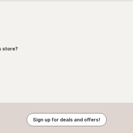
s store?
Sign up for deals and offers!