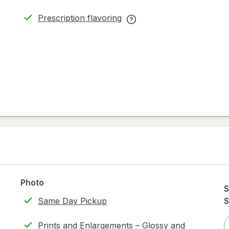
Prescription flavoring
opens
Prescription
in
flavoring
new
help
tab
information,
read
only.
Photo
S
Same Day Pickup
S
Prints and Enlargements – Glossy and