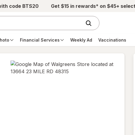
with code BTS20
Get $15 in rewards* on $45+ selec
hoto
Financial Services
Weekly Ad
Vaccinations
opens
in
new
tab