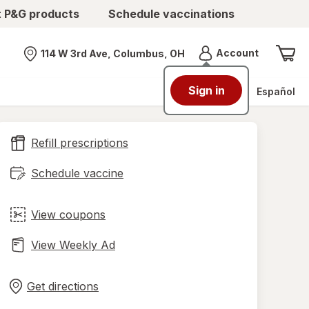
t P&G products
Schedule vaccinations
Menu
Account
114 W 3rd Ave, Columbus, OH
Nearest store
Sign in
Español
Refill prescriptions
Schedule vaccine
View coupons
View Weekly Ad
Opens
Maps
in
Get directions
new