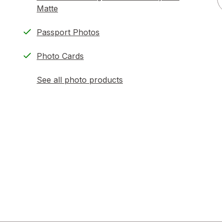
Matte
Passport Photos
Photo Cards
See all photo products
opens
a
simulated
dialog
)
ion,