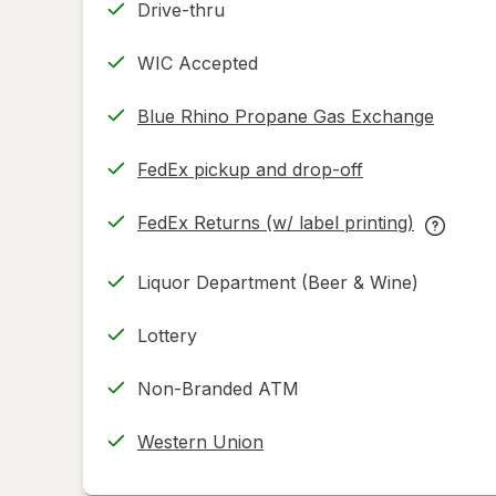
Drive-thru
WIC Accepted
Blue Rhino Propane Gas Exchange
FedEx pickup and drop-off
Opens
in
FedEx Returns (w/ label printing)
new
Opens
FedEx
tab
in
Returns
Liquor Department (Beer & Wine)
new
(w/
tab
label
Lottery
printing
help
Non-Branded ATM
informat
read
Western Union
only.