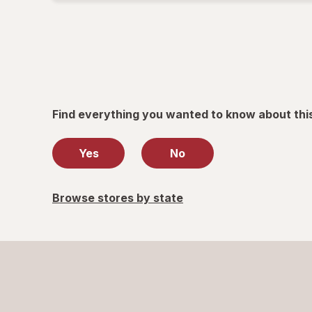
Find everything you wanted to know about thi
Yes
No
Browse stores by state