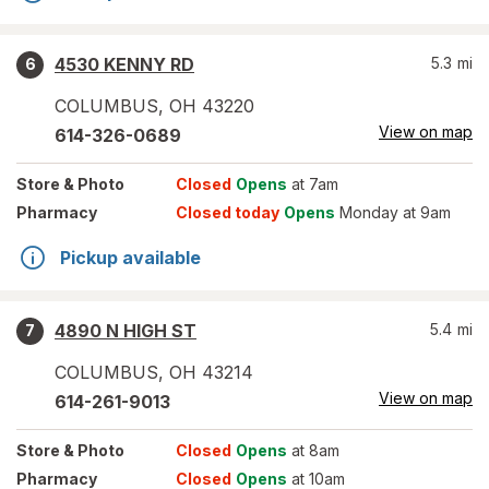
4530 KENNY RD
5.3
mi
6
COLUMBUS
,
OH
43220
View on map
614-326-0689
Store
& Photo
Closed
Opens
at 7am
Pharmacy
Closed today
Opens
Monday at 9am
Pickup available
4890 N HIGH ST
5.4
mi
7
COLUMBUS
,
OH
43214
View on map
614-261-9013
Store
& Photo
Closed
Opens
at 8am
Pharmacy
Closed
Opens
at 10am