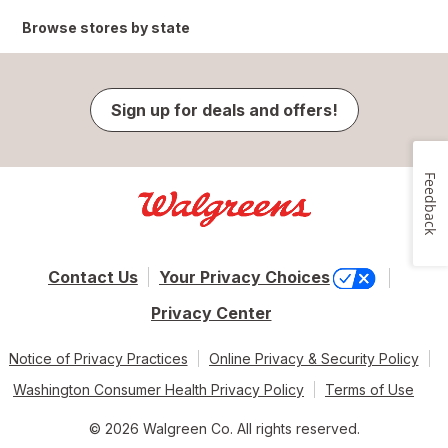
Browse stores by state
Sign up for deals and offers!
Feedback
Contact Us
Your Privacy Choices
Privacy Center
Notice of Privacy Practices
Online Privacy & Security Policy
Washington Consumer Health Privacy Policy
Terms of Use
© 2026 Walgreen Co. All rights reserved.