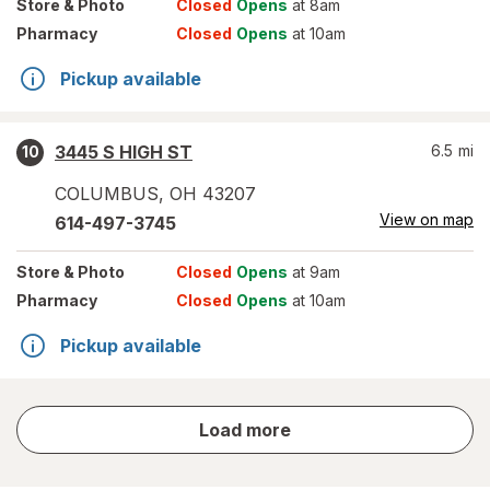
Store
& Photo
Closed
Opens
at 8am
Pharmacy
Closed
Opens
at 10am
Pickup available
3445 S HIGH ST
6.5
mi
10
COLUMBUS
,
OH
43207
View on map
614-497-3745
Store
& Photo
Closed
Opens
at 9am
Pharmacy
Closed
Opens
at 10am
Pickup available
store
Load more
results