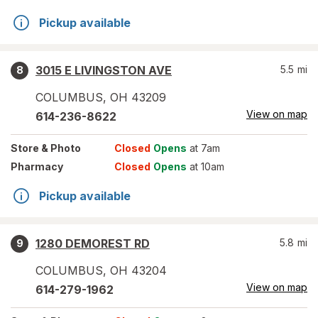
Pickup available
3015 E LIVINGSTON AVE
5.5
mi
8
COLUMBUS
,
OH
43209
View on map
614-236-8622
Store
& Photo
Closed
Opens
at 7am
Pharmacy
Closed
Opens
at 10am
Pickup available
1280 DEMOREST RD
5.8
mi
9
COLUMBUS
,
OH
43204
View on map
614-279-1962