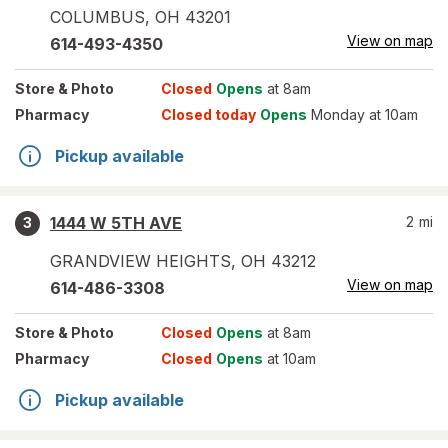
COLUMBUS
,
OH
43201
View on map
614-493-4350
Store
& Photo
Closed
Opens
at 8am
Pharmacy
Closed today
Opens
Monday at 10am
Pickup available
1444 W 5TH AVE
2
mi
3
GRANDVIEW HEIGHTS
,
OH
43212
View on map
614-486-3308
Store
& Photo
Closed
Opens
at 8am
Pharmacy
Closed
Opens
at 10am
Pickup available