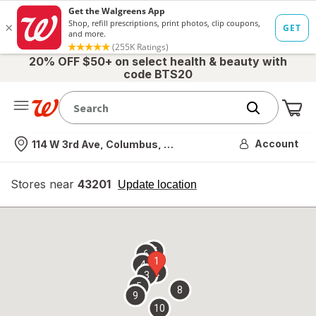
20% OFF $50+ on select health & beauty with
code BTS20
Me
Nearest store
Account
114 W 3rd Ave, Columbus, OH
Stores near
43201
opens
Update location
simulated
overlay
7
6
1
4
2
3
5
8
9
10