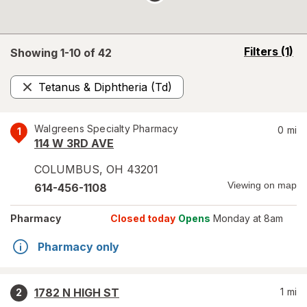
opens
Filters
(1)
Showing 1-
10
of
42
a
simulated
Tetanus & Diphtheria (Td)
overlay
Remove
Walgreens Specialty Pharmacy
0
mi
1
114 W 3RD AVE
COLUMBUS
,
OH
43201
Viewing on map
614-456-1108
Pharmacy
Closed today
Opens
Monday at 8am
Pharmacy only
1782 N HIGH ST
1
mi
2