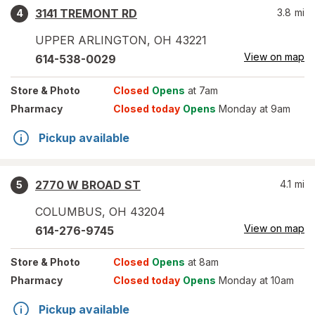
3141 TREMONT RD
3.8
mi
4
UPPER ARLINGTON
,
OH
43221
View on map
614-538-0029
Store
& Photo
Closed
Opens
at 7am
Pharmacy
Closed today
Opens
Monday at 9am
Pickup available
2770 W BROAD ST
4.1
mi
5
COLUMBUS
,
OH
43204
View on map
614-276-9745
Store
& Photo
Closed
Opens
at 8am
Pharmacy
Closed today
Opens
Monday at 10am
Pickup available