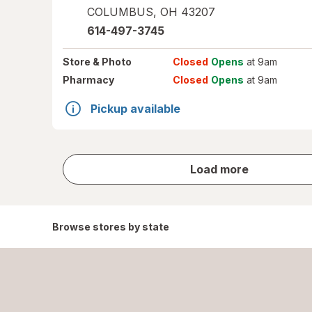
COLUMBUS
,
OH
43207
614-497-3745
Store
& Photo
Closed
Opens
at 9am
Pharmacy
Closed
Opens
at 9am
Pickup available
store
Load more
results
Browse stores by state