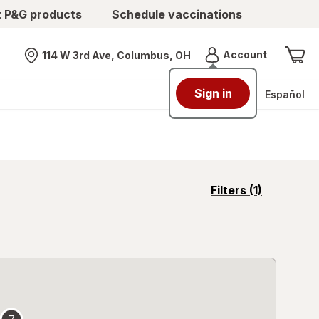
t P&G products
Schedule vaccinations
Menu
Account
114 W 3rd Ave, Columbus, OH
Nearest store
Sign in
Español
opens
Filters
(1)
a
simulated
overlay