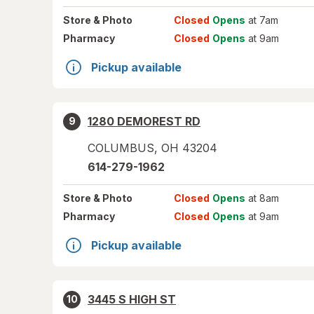
Store
& Photo
Closed
Opens
at 7am
Pharmacy
Closed
Opens
at 9am
Pickup available
1280 DEMOREST RD
9
COLUMBUS
,
OH
43204
614-279-1962
Store
& Photo
Closed
Opens
at 8am
Pharmacy
Closed
Opens
at 9am
Pickup available
3445 S HIGH ST
10