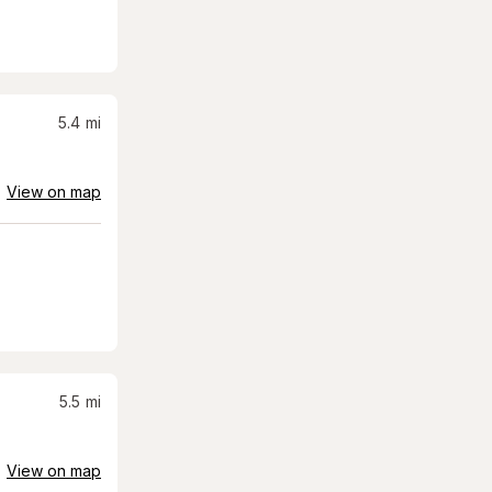
5.4
mi
View on map
5.5
mi
View on map