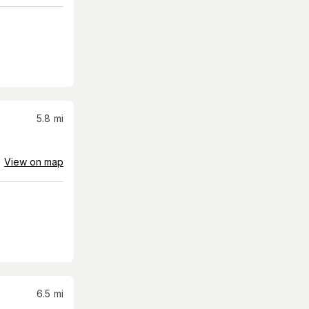
5.8
mi
View on map
6.5
mi