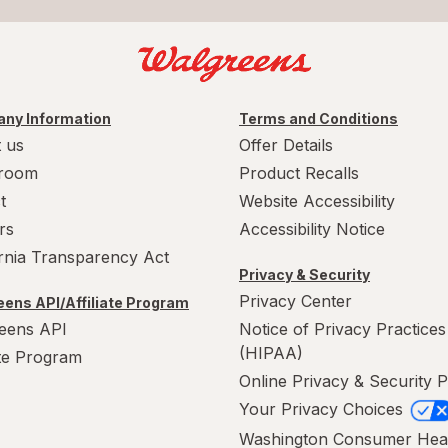
ny Information
Terms and Conditions
 us
Offer Details
room
Product Recalls
t
Website Accessibility
rs
Accessibility Notice
ornia Transparency Act
Privacy & Security
Privacy Center
ens API/Affiliate Program
eens API
Notice of Privacy Practices
(HIPAA)
ate Program
Online Privacy & Security P
Your Privacy Choices
Washington Consumer Hea