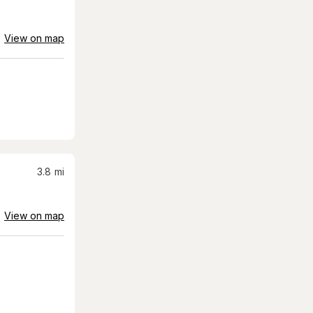
View on map
3.8
mi
View on map