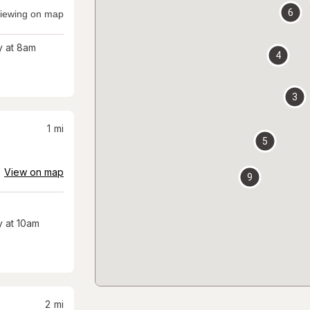
6
iewing on map
 at 8am
4
3
1
mi
5
View on map
9
 at 10am
2
mi