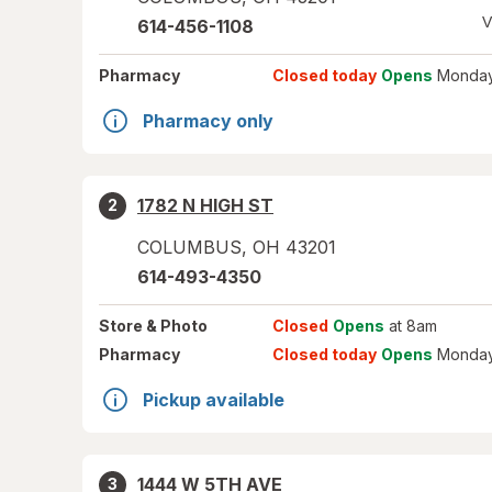
V
614-456-1108
Pharmacy
Closed today
Opens
Monday
Pharmacy only
1782 N HIGH ST
2
COLUMBUS
,
OH
43201
614-493-4350
Store
& Photo
Closed
Opens
at 8am
Pharmacy
Closed today
Opens
Monday
Pickup available
1444 W 5TH AVE
3