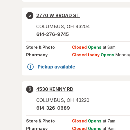
2770 W BROAD ST
5
COLUMBUS
,
OH
43204
614-276-9745
Store
& Photo
Closed
Opens
at 8am
Pharmacy
Closed today
Opens
Monday
Pickup available
4530 KENNY RD
6
COLUMBUS
,
OH
43220
614-326-0689
Store
& Photo
Closed
Opens
at 7am
Pharmacy
Closed
Opens
at 9am