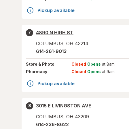
Pickup available
4890 N HIGH ST
7
COLUMBUS
,
OH
43214
614-261-9013
Store
& Photo
Closed
Opens
at 8am
Pharmacy
Closed
Opens
at 9am
Pickup available
3015 E LIVINGSTON AVE
8
COLUMBUS
,
OH
43209
614-236-8622