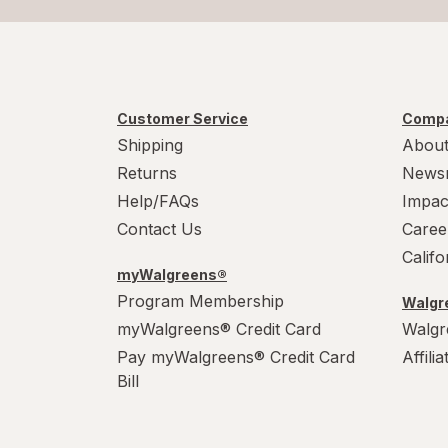
Customer Service
Compa
Shipping
About
Returns
News
Help/FAQs
Impac
Contact Us
Caree
Calif
myWalgreens®
Program Membership
Walgre
myWalgreens® Credit Card
Walgr
Pay myWalgreens® Credit Card
Affili
Bill