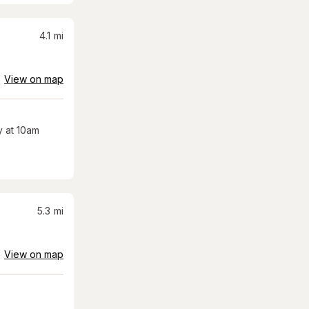
4.1
mi
View on map
 at 10am
5.3
mi
View on map