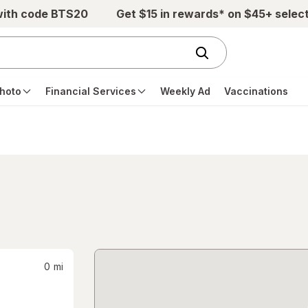
with code BTS20
Get $15 in rewards* on $45+ selec
hoto
Financial Services
Weekly Ad
Vaccinations
0
mi