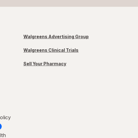
Walgreens Advertising Group
Walgreens Clinical Trials
Sell Your Pharmacy
olicy
lth