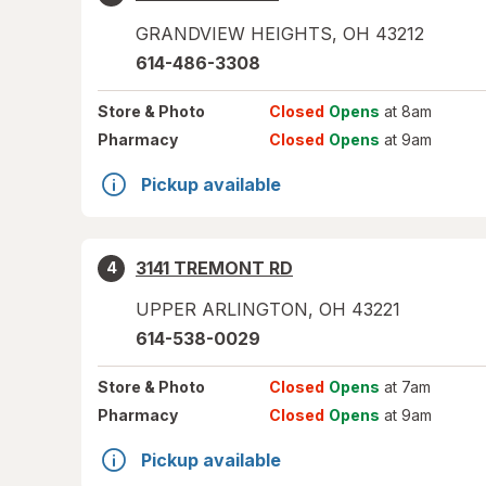
GRANDVIEW HEIGHTS
,
OH
43212
614-486-3308
Store
& Photo
Closed
Opens
at 8am
Pharmacy
Closed
Opens
at 9am
Pickup available
3141 TREMONT RD
4
UPPER ARLINGTON
,
OH
43221
614-538-0029
Store
& Photo
Closed
Opens
at 7am
Pharmacy
Closed
Opens
at 9am
Pickup available