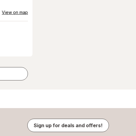
View on map
Sign up for deals and offers!