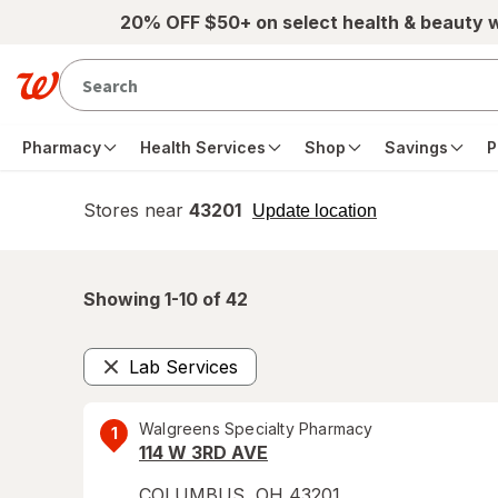
Skip to main content
20% OFF $50+ on select health & beauty 
Pharmacy
Health Services
Shop
Savings
P
Stores near
43201
opens
Update location
simulated
overlay
Showing 1-
10
of
42
Lab Services
Remove
Walgreens Specialty Pharmacy
1
114 W 3RD AVE
COLUMBUS
,
OH
43201