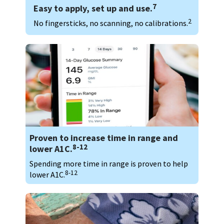
7
Easy to apply, set up and use.
2
No fingersticks, no scanning, no calibrations.
Proven to increase time in range and
8-12
lower A1C.
Spending more time in range is proven to help
8-12
lower A1C.