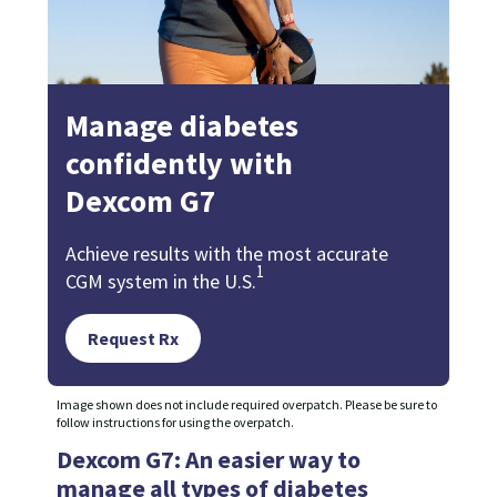
Manage diabetes
confidently with
Dexcom G7
Achieve results with the most accurate
1
CGM system in the U.S.
Request Rx
Image shown does not include required overpatch. Please be sure to
follow instructions for using the overpatch.
Dexcom G7: An easier way to
manage all types of diabetes