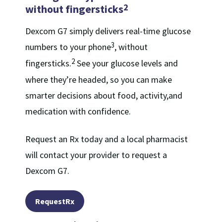
2
without fingersticks
Dexcom G7 simply delivers real-time glucose
3
numbers to your phone
, without
2
fingersticks.
See your glucose levels and
where they’re headed, so you can make
smarter decisions about food, activity,and
medication with confidence.
Request an Rx today and a local pharmacist
will contact your provider to request a
Dexcom G7.
RequestRx