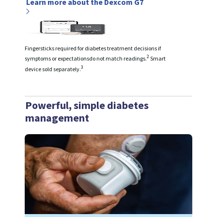
Learn more about the Dexcom G7
Fingersticks required for diabetes treatment decisions if
2
symptoms or expectationsdo not match readings.
Smart
3
device sold separately.
Powerful, simple diabetes
management