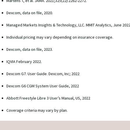
Martens T, et al. JAMA. 2021;325(22):2262-2272. 
Dexcom, data on file, 2020. 
Managed Markets Insights & Technology, LLC. MMIT Analytics, June 2022
Individual pricing may vary depending on insurance coverage.
Dexcom, data on file, 2023.
IQVIA February 2022.
Dexcom G7. User Guide. Dexcom, Inc; 2022
Dexcom G6 CGM System User Guide, 2022
Abbott Freestyle Libre 3 User’s Manual, US, 2022
Coverage criteria may vary by plan.