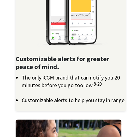
Customizable alerts for greater
peace of mind.
The only iCGM brand that can notify you 20
8-20
minutes before you go too low.
Customizable alerts to help you stay in range.