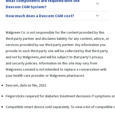
What components are required with the
Dexcom CGM System?
How much does a Dexcom CGM cost?
Walgreen Co. is not responsible for the content provided by this
third-party partner and disclaims liability for any content, advice, or
services provided by our third party partner. Any information you
provide to such third-party site will be collected by that third party
and not by Walgreens,and will be subject to that party's privacy
and security policies. Information on this site may vary from
Walgreens.comand is not intended to replace a conversation with
your health care provider or Walgreens pharmacist.
Dexcom, data on file, 2023.
Fingersticks required for diabetes treatment decisions if symptoms o
Compatible smart device sold separately. To view a list of compatible 