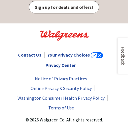
Sign up for deals and offers!
Feedback
Contact Us
Your Privacy Choices
Privacy Center
Notice of Privacy Practices
Online Privacy & Security Policy
Washington Consumer Health Privacy Policy
Terms of Use
© 2026 Walgreen Co. All rights reserved.