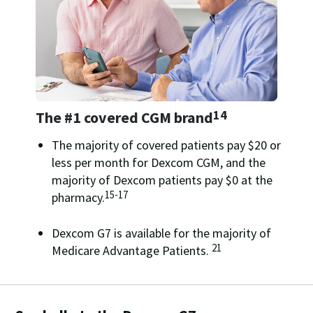
14
The #1 covered CGM brand
The majority of covered patients pay $20 or
less per month for Dexcom CGM, and the
majority of Dexcom patients pay $0 at the
15-17
pharmacy.
Dexcom G7 is available for the majority of
21
Medicare Advantage Patients.