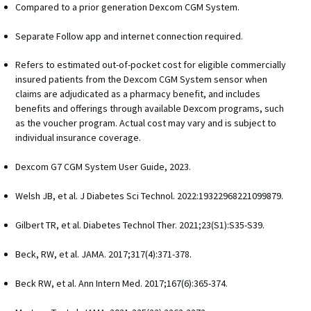
Compared to a prior generation Dexcom CGM System.
Separate Follow app and internet connection required. 
Refers to estimated out-of-pocket cost for eligible commercially
insured patients from the Dexcom CGM System sensor when
claims are adjudicated as a pharmacy benefit, and includes
benefits and offerings through available Dexcom programs, such
as the voucher program. Actual cost may vary and is subject to
individual insurance coverage.
Dexcom G7 CGM System User Guide, 2023. 
Welsh JB, et al. J Diabetes Sci Technol. 2022:19322968221099879. 
Gilbert TR, et al. Diabetes Technol Ther. 2021;23(S1):S35-S39. 
Beck, RW, et al. JAMA. 2017;317(4):371-378. 
Beck RW, et al. Ann Intern Med. 2017;167(6):365-374. 