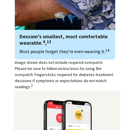
Dexcom’s smallest, most comfortable
4
13
wearable.
,
14
Most people forget they’re even wearing it.
Image shown does not include required overpatch.
Please be sure to follow instructions for using the
overpatch. Fingersticks required for diabetes treatment
decisions if symptoms or expectations do not match
2
readings.