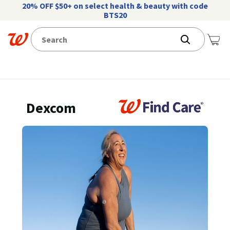
20% OFF $50+ on select health & beauty with code
BTS20
Dexcom