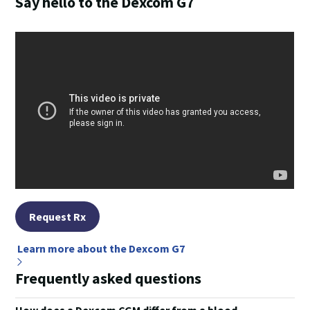
Say hello to the Dexcom G7
Request Rx
Learn more about the Dexcom G7
Frequently asked questions
How does a Dexcom CGM differ from a blood