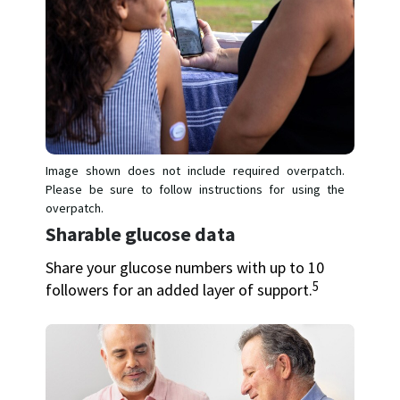
Image shown does not include required overpatch.
Please be sure to follow instructions for using the
overpatch.
Sharable glucose data
Share your glucose numbers with up to 10
5
followers for an added layer of support.