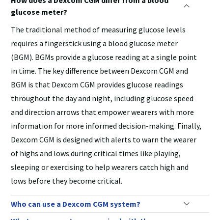
glucose meter?
The traditional method of measuring glucose levels
requires a fingerstick using a blood glucose meter
(BGM). BGMs provide a glucose reading at a single point
in time. The key difference between Dexcom CGM and
BGM is that Dexcom CGM provides glucose readings
throughout the day and night, including glucose speed
and direction arrows that empower wearers with more
information for more informed decision-making. Finally,
Dexcom CGM is designed with alerts to warn the wearer
of highs and lows during critical times like playing,
sleeping or exercising to help wearers catch high and
lows before they become critical.
Who can use a Dexcom CGM system?