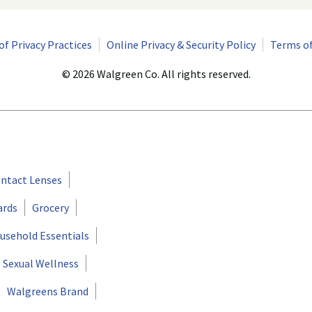
of Privacy Practices
Online Privacy & Security Policy
Terms of
© 2026 Walgreen Co. All rights reserved.
ntact Lenses
ards
Grocery
usehold Essentials
Sexual Wellness
Walgreens Brand