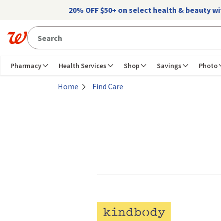
Skip to main content
20% OFF $50+ on select health & beauty w
Pharmacy
Health Services
Shop
Savings
Photo
Home
Find Care