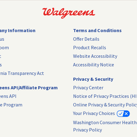
ny Information
Terms and Conditions
us
Offer Details
room
Product Recalls
t
Website Accessibility
s
Accessibility Notice
rnia Transparency Act
Privacy & Security
ens API/Affiliate Program
Privacy Center
eens API
Notice of Privacy Practices (H
ate Program
Online Privacy & Security Polic
Your Privacy Choices
Washington Consumer Health
Privacy Policy