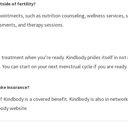
side of fertility?
ointments, such as nutrition counseling, wellness services, 
ssments, and therapy sessions.
d treatment when you’re ready. Kindbody prides itself in no
 You can start on your next menstrual cycle if you are ready.
ake insurance?
if Kindbody is a covered benefit. Kindbody is also in netwo
dbody website.