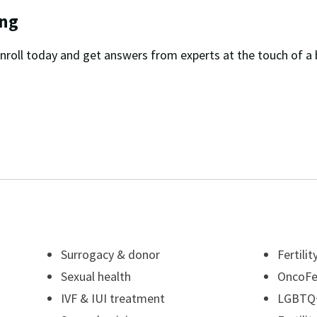
ing
nroll today and get answers from experts at the touch of a 
Surrogacy & donor
Fertili
Sexual health
OncoFer
IVF & IUI treatment
LGBTQ+