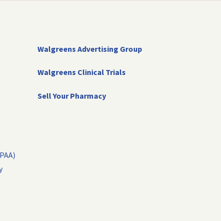
Walgreens Advertising Group
Walgreens Clinical Trials
Sell Your Pharmacy
IPAA)
y