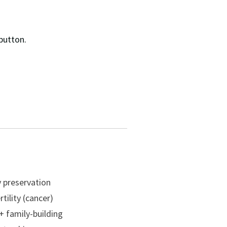
button.
ty preservation
tility (cancer)
 family-building