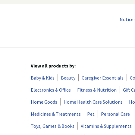
Notice 
View all products by:
Baby & Kids
Beauty
Caregiver Essentials
Co
Electronics & Office
Fitness & Nutrition
Gift C
Home Goods
Home Health Care Solutions
Ho
Medicines & Treatments
Pet
Personal Care
Toys, Games & Books
Vitamins & Supplements