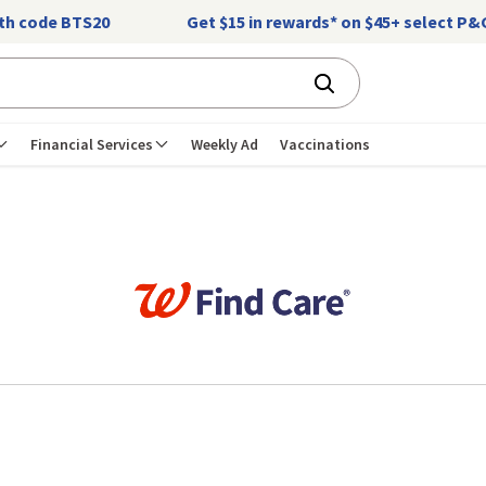
ith code BTS20
Get $15 in rewards* on $45+ select P
Financial Services
Weekly Ad
Vaccinations