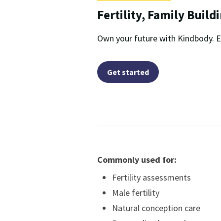
Fertility, Family Build
Own your future with Kindbody. E
Get started
Commonly used for:
Fertility assessments
Male fertility
Natural conception care