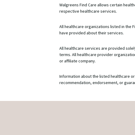
Walgreens Find Care allows certain healt
respective healthcare services.
All healthcare organizations listed in th
have provided about their services.
All healthcare services are provided solel
terms. All healthcare provider organizat
or affiliate company.
Information about the listed healthcare or
recommendation, endorsement, or guarantee