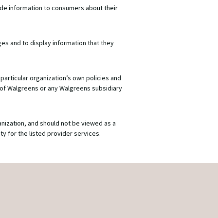
ide information to consumers about their
ges and to display information that they
particular organization’s own policies and
 of Walgreens or any Walgreens subsidiary
anization, and should not be viewed as a
y for the listed provider services.