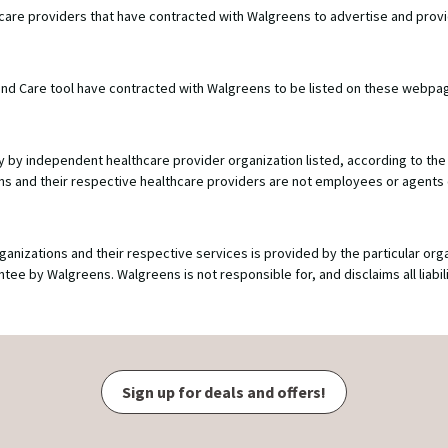
hcare providers that have contracted with Walgreens to advertise and prov
e Find Care tool have contracted with Walgreens to be listed on these webpa
y by independent healthcare provider organization listed, according to the 
ions and their respective healthcare providers are not employees or agents
ganizations and their respective services is provided by the particular org
 by Walgreens. Walgreens is not responsible for, and disclaims all liabilit
Sign up for deals and offers!