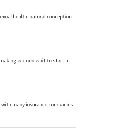
sexual health, natural conception
t making women wait to start a
rk with many insurance companies.