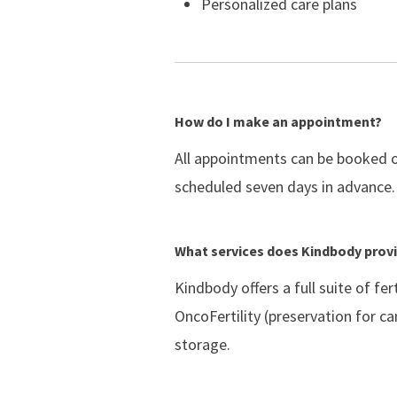
Personalized care plans
How do I make an appointment?
All appointments can be booked on
scheduled seven days in advance.
What services does Kindbody prov
Kindbody offers a full suite of fe
OncoFertility (preservation for c
storage.