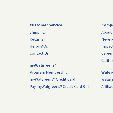
Customer Service
Compa
Shipping
About 
Returns
News
Help/FAQs
Impac
Contact Us
Career
Califo
myWalgreens®
Program Membership
Walgre
myWalgreens® Credit Card
Walgr
Pay myWalgreens® Credit Card Bill
Affili