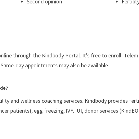
Second opinion
Fertilit
line through the Kindbody Portal. It’s free to enroll. Tele
 Same-day appointments may also be available.
ide?
rtility and wellness coaching services. Kindbody provides fert
ancer patients), egg freezing, IVF, IUI, donor services (Kin