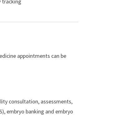
y tracking
medicine appointments can be
ility consultation, assessments,
dEOS), embryo banking and embryo