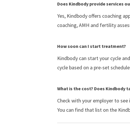
Does Kindbody provide services out
Yes, Kindbody offers coaching app
coaching, AMH and fertility asse
How soon can I start treatment?
Kindbody can start your cycle an
cycle based on a pre-set schedule.
What is the cost? Does Kindbody t
Check with your employer to see 
You can find that list on the Kin