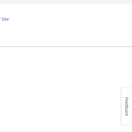
 Use
Feedback