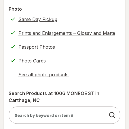
read
Photo
only.
Same Day Pickup
Prints and Enlargements – Glossy and Matte
Passport Photos
Photo Cards
See all photo products
opens
a
simulated
Search Products at
1006 MONROE ST in
dialog
Carthage, NC