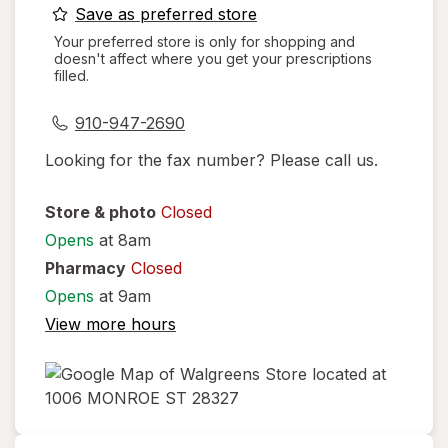
opens
Save as preferred store
a
Your preferred store is only for shopping and
doesn't affect where you get your prescriptions
simulated
filled.
dialog
910-947-2690
Looking for the fax number? Please call us.
Store & photo
Closed
Opens
at 8am
Pharmacy
Closed
Opens
at 9am
View more hours
opens
in