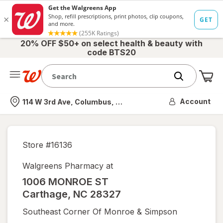
20% OFF $50+ on select health & beauty with
code BTS20
Me
Nearest store
Account
114 W 3rd Ave, Columbus, OH
Store #
16136
Walgreens Pharmacy at
1006 MONROE ST
Carthage
,
NC
28327
Southeast Corner Of Monroe & Simpson