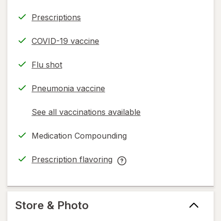
Prescriptions
COVID-19 vaccine
Flu shot
Pneumonia vaccine
See all vaccinations available
opens
a
Medication Compounding
simulated
dialog
Prescription flavoring
opens
Prescription
in
flavoring
new
help
tab
information,
Store & Photo
read