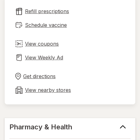
new
Refill prescriptions
tab
Schedule vaccine
View coupons
View Weekly Ad
Opens
Maps
in
Get directions
new
tab
View nearby stores
Pharmacy & Health