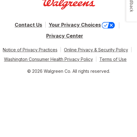
Feedback
Contact Us
Your Privacy Choices
Privacy Center
Notice of Privacy Practices
Online Privacy & Security Policy
Washington Consumer Health Privacy Policy
Terms of Use
© 2026 Walgreen Co. All rights reserved.