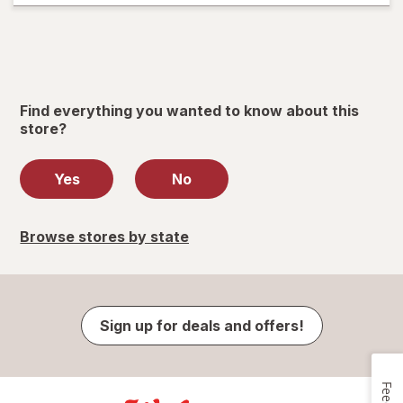
Find everything you wanted to know about this
store?
Yes
No
Browse stores by state
Sign up for deals and offers!