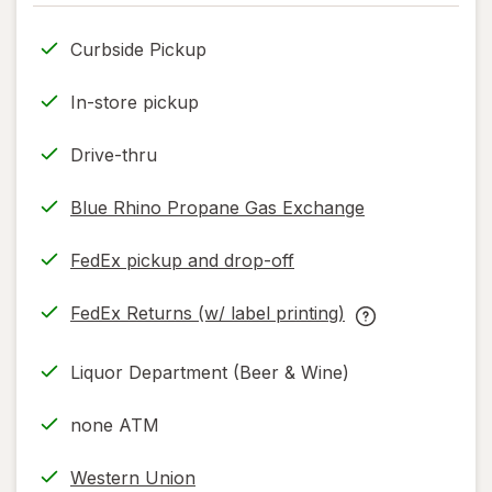
only.
Curbside Pickup
In-store pickup
Drive-thru
Blue Rhino Propane Gas Exchange
FedEx pickup and drop-off
Opens
in
FedEx Returns (w/ label printing)
new
Opens
FedEx
tab
in
Returns
Liquor Department (Beer & Wine)
new
(w/
tab
label
none ATM
printing)
help
Western Union
information,