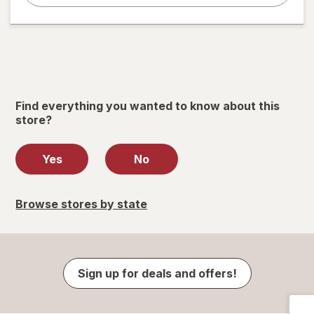
Find everything you wanted to know about this
store?
Yes
No
Browse stores by state
Sign up for deals and offers!