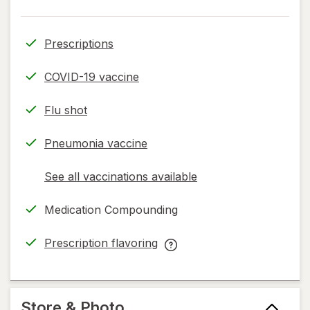
Prescriptions
COVID-19 vaccine
Flu shot
Pneumonia vaccine
See all vaccinations available
opens
a
Medication Compounding
simulated
dialog
Prescription flavoring
opens
Prescription
in
flavoring
new
help
tab
information,
Store & Photo