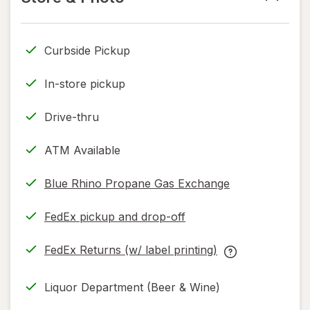
read
only.
Curbside Pickup
In-store pickup
Drive-thru
ATM Available
Blue Rhino Propane Gas Exchange
FedEx pickup and drop-off
Opens
in
FedEx Returns (w/ label printing)
new
Opens
FedEx
tab
in
Returns
Liquor Department (Beer & Wine)
new
(w/
tab
label