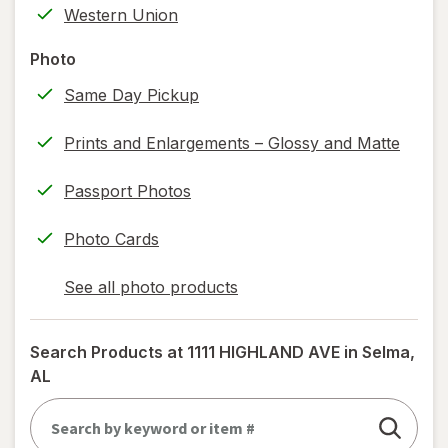
Western Union
printing)
help
Photo
information,
Same Day Pickup
read
only.
Prints and Enlargements – Glossy and Matte
Passport Photos
Photo Cards
See all photo products
opens
a
simulated
Search Products at
1111 HIGHLAND AVE in Selma,
dialog
AL