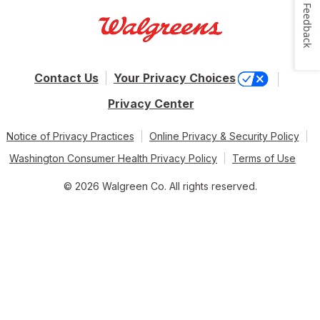
Feedback
Contact Us
Your Privacy Choices
Privacy Center
Notice of Privacy Practices
Online Privacy & Security Policy
Washington Consumer Health Privacy Policy
Terms of Use
© 2026 Walgreen Co. All rights reserved.