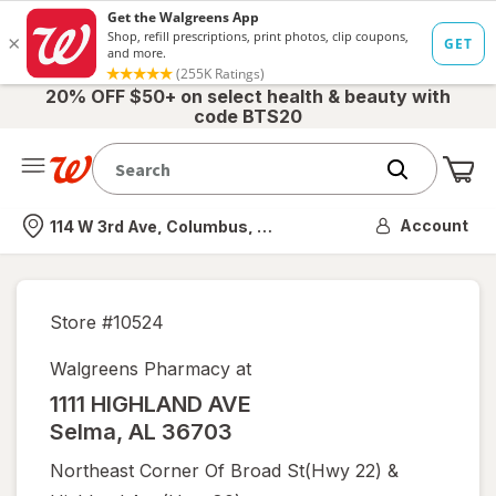
20% OFF $50+ on select health & beauty with
code BTS20
Me
Nearest store
Account
114 W 3rd Ave, Columbus, OH
Store #
10524
Walgreens Pharmacy at
1111 HIGHLAND AVE
Selma
,
AL
36703
Northeast Corner Of Broad St(hwy 22) &