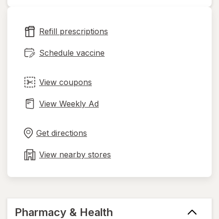
opens
in
new
Refill prescriptions
tab
Schedule vaccine
View coupons
View Weekly Ad
Opens
Maps
in
Get directions
new
tab
View nearby stores
Pharmacy & Health