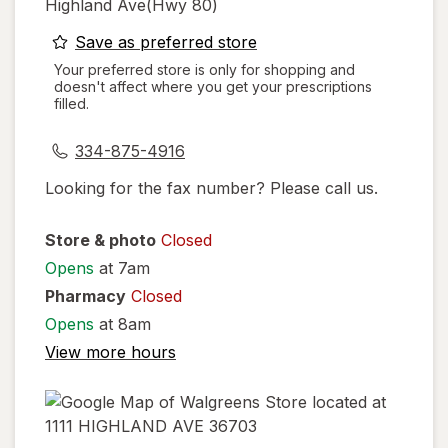
Highland Ave(hwy 80)
opens
Save as preferred store
a
Your preferred store is only for shopping and
doesn't affect where you get your prescriptions
simulated
filled.
dialog
334-875-4916
Looking for the fax number? Please call us.
Store & photo
Closed
Opens
at 7am
Pharmacy
Closed
Opens
at 8am
View more hours