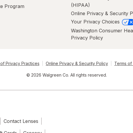
(HIPAA)
ate Program
Online Privacy & Security P
Your Privacy Choices
Washington Consumer Hea
Privacy Policy
of Privacy Practices
Online Privacy & Security Policy
Terms of
© 2026 Walgreen Co. All rights reserved.
Contact Lenses
ft Cards
Grocery