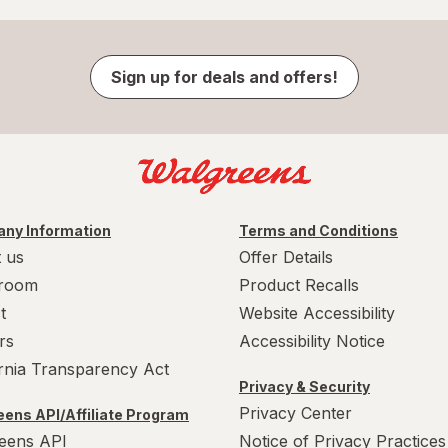
Sign up for deals and offers!
ny Information
Terms and Conditions
 us
Offer Details
room
Product Recalls
t
Website Accessibility
rs
Accessibility Notice
ornia Transparency Act
Privacy & Security
Privacy Center
ens API/Affiliate Program
eens API
Notice of Privacy Practices