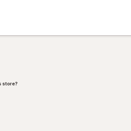
)
ion,
s store?