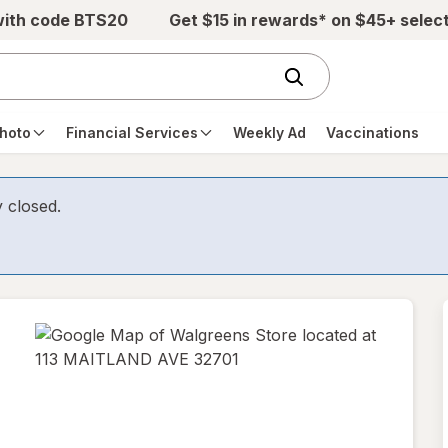
with code BTS20
Get $15 in rewards* on $45+ selec
hoto
Financial Services
Weekly Ad
Vaccinations
y closed.
opens
in
new