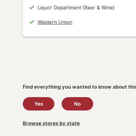
tab
in
Returns
Liquor Department (Beer & Wine)
new
(w/
tab
label
Western Union
printing
help
informat
read
only.
Find everything you wanted to know about thi
Yes
No
Browse stores by state