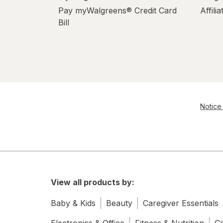
Pay myWalgreens® Credit Card
Affili
Bill
Notice 
View all products by:
Baby & Kids
Beauty
Caregiver Essentials
Electronics & Office
Fitness & Nutrition
Gi