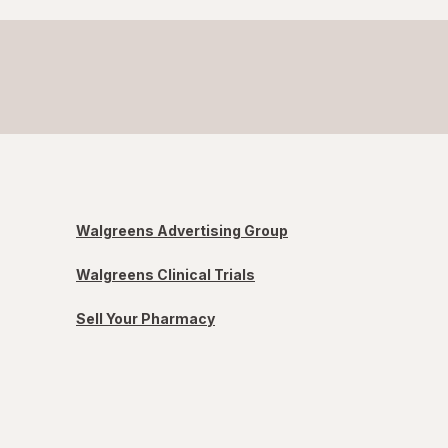
Walgreens Advertising Group
Walgreens Clinical Trials
Sell Your Pharmacy