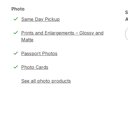
Photo
S
Same Day Pickup
A
Prints and Enlargements – Glossy and
Matte
Passport Photos
Photo Cards
See all photo products
opens
a
simulated
dialog