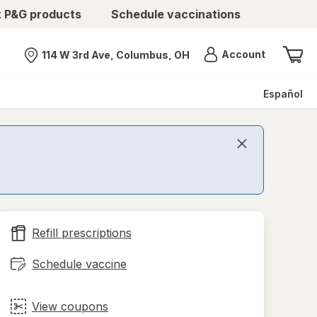
t P&G products
Schedule vaccinations
Menu
Account
114 W 3rd Ave, Columbus, OH
Nearest store
Español
Refill prescriptions
Schedule vaccine
View coupons