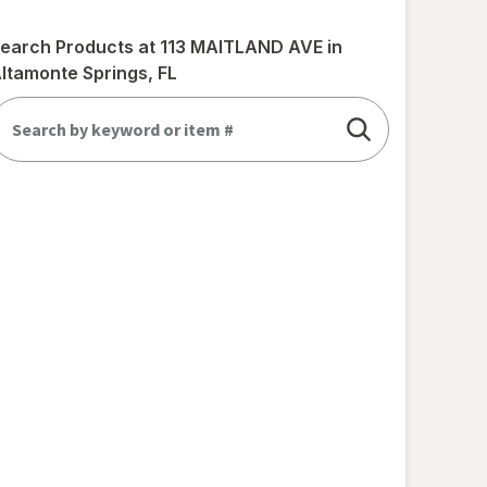
earch Products at
113 MAITLAND AVE in
ltamonte Springs, FL