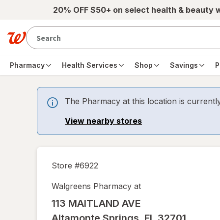
Skip to main content
20% OFF $50+ on select health & beauty 
Pharmacy
Health Services
Shop
Savings
P
The Pharmacy at this location is currentl
View nearby stores
Store #
6922
Walgreens Pharmacy at
113 MAITLAND AVE
Altamonte Springs
,
FL
32701