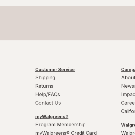
Customer Service
Compa
Shipping
About
Returns
News
Help/FAQs
Impac
Contact Us
Caree
Calif
myWalgreens®
Program Membership
Walgre
myWalgreens® Credit Card
Walgr