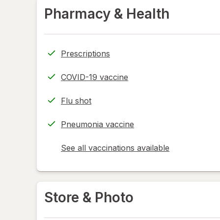
Pharmacy & Health
Prescriptions
COVID-19 vaccine
Flu shot
Pneumonia vaccine
See all vaccinations available
opens
a
simulated
dialog
Store & Photo