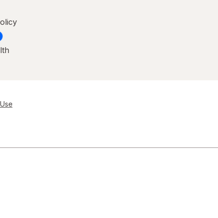
olicy
lth
 Use