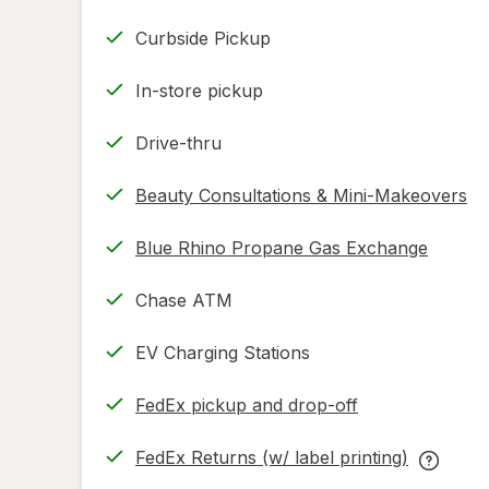
Curbside Pickup
In-store pickup
Drive-thru
Beauty Consultations & Mini-Makeovers
Blue Rhino Propane Gas Exchange
Chase ATM
EV Charging Stations
FedEx pickup and drop-off
Opens
in
FedEx Returns (w/ label printing)
new
Opens
FedEx