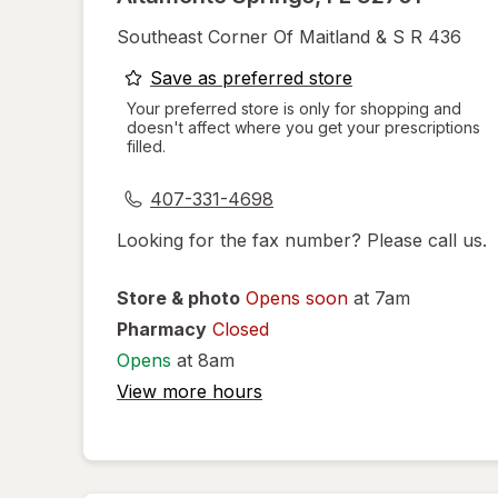
Southeast Corner Of Maitland & S R 436
opens
Save as preferred store
a
Your preferred store is only for shopping and
doesn't affect where you get your prescriptions
simulated
filled.
dialog
407-331-4698
Looking for the fax number? Please call us.
Store & photo
Opens soon
at 7am
Pharmacy
Closed
Opens
at 8am
View more hours