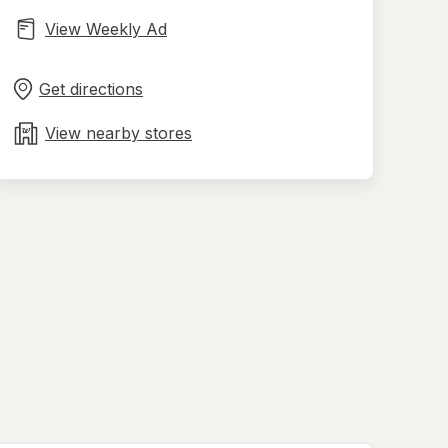
View Weekly Ad
Opens
Maps
in
Get directions
new
tab
View nearby stores