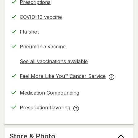
Prescriptions
COVID-19 vaccine
Flu shot
Pneumonia vaccine
See all vaccinations available
opens
a
Feel More Like You™ Cancer Service
simulated
opens
Feel
dialog
in
More
Medication Compounding
new
Like
tab
You™
Prescription flavoring
Cancer
opens
Prescription
Service
in
flavoring
help
new
help
information,
tab
information,
Store & Photo