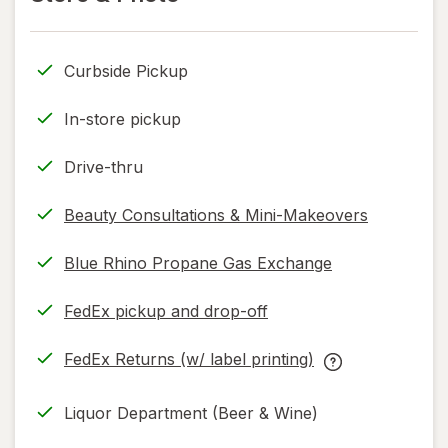
read
read
only.
only.
Curbside Pickup
In-store pickup
Drive-thru
Beauty Consultations & Mini-Makeovers
Blue Rhino Propane Gas Exchange
FedEx pickup and drop-off
Opens
in
FedEx Returns (w/ label printing)
new
Opens
FedEx
tab
in
Returns
Liquor Department (Beer & Wine)
new
(w/
tab
label