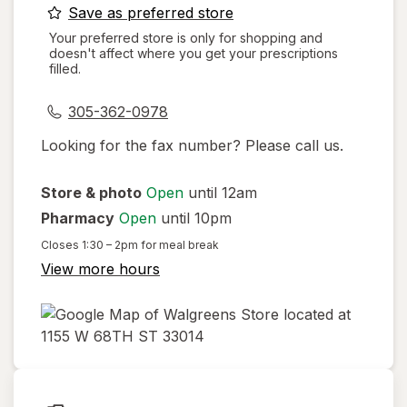
opens
Save as preferred store
a
Your preferred store is only for shopping and
doesn't affect where you get your prescriptions
simulated
filled.
dialog
305-362-0978
Looking for the fax number? Please call us.
Store & photo
Open
until 12am
Pharmacy
Open
until 10pm
Closes
1:30 – 2pm
for meal break
View more hours
opens
in
new