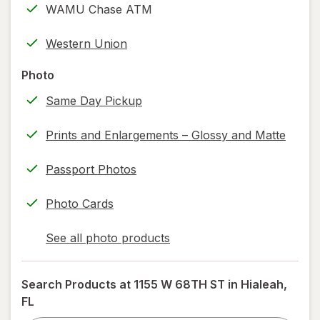
WAMU Chase ATM
printing)
help
Western Union
information,
read
Photo
only.
Same Day Pickup
Prints and Enlargements – Glossy and Matte
Passport Photos
Photo Cards
See all photo products
opens
a
simulated
Search Products at
1155 W 68TH ST in Hialeah,
dialog
FL