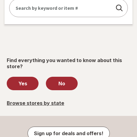
Find everything you wanted to know about this
store?
Yes
No
Browse stores by state
Sign up for deals and offers!