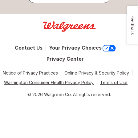
Feedback
Contact Us
Your Privacy Choices
Privacy Center
Notice of Privacy Practices
Online Privacy & Security Policy
Washington Consumer Health Privacy Policy
Terms of Use
© 2026 Walgreen Co. All rights reserved.