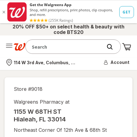
20% OFF $50+ on select health & beauty with
code BTS20
Me
Nearest store
Account
114 W 3rd Ave, Columbus, OH
Store #
9018
Walgreens Pharmacy at
1155 W 68TH ST
Hialeah
,
FL
33014
Northeast Corner Of 12th Ave & 68th St