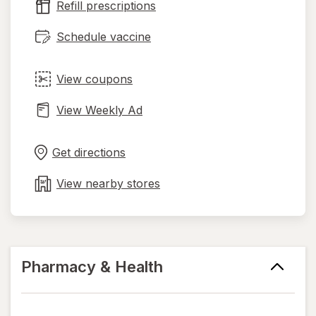
Refill prescriptions
tab
Schedule vaccine
View coupons
View Weekly Ad
Opens
Maps
in
Get directions
new
tab
View nearby stores
Pharmacy & Health