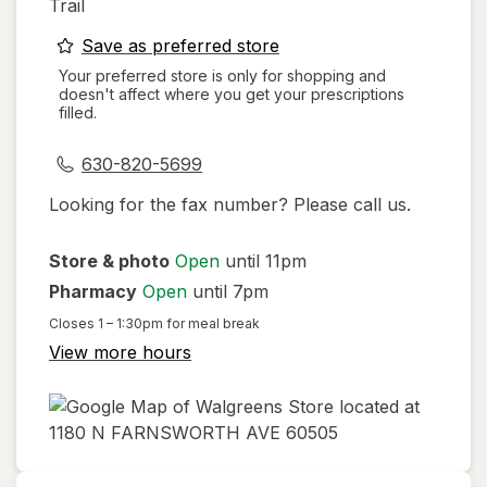
Trail
opens
Save as preferred store
a
Your preferred store is only for shopping and
doesn't affect where you get your prescriptions
simulated
filled.
dialog
630-820-5699
Looking for the fax number? Please call us.
Store & photo
Open
until 11pm
Pharmacy
Open
until 7pm
Closes
1 – 1:30pm
for meal break
View more hours
opens
in