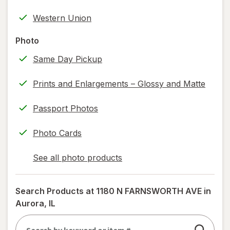
tab
label
Western Union
printing)
help
Photo
information,
Same Day Pickup
read
only.
Prints and Enlargements – Glossy and Matte
Passport Photos
Photo Cards
See all photo products
opens
a
simulated
Search Products at
1180 N FARNSWORTH AVE in
dialog
Aurora, IL