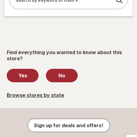
Find everything you wanted to know about this
store?
Yes
No
Browse stores by state
Sign up for deals and offers!