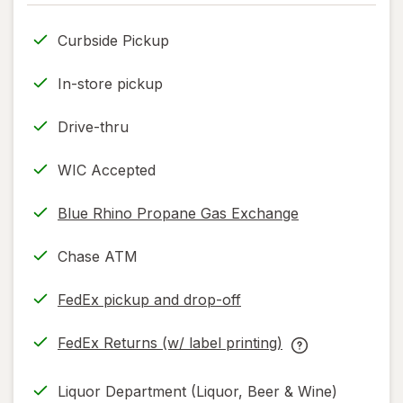
only.
Curbside Pickup
In-store pickup
Drive-thru
WIC Accepted
Blue Rhino Propane Gas Exchange
Chase ATM
FedEx pickup and drop-off
Opens
in
FedEx Returns (w/ label printing)
new
Opens
FedEx
tab
in
Returns
Liquor Department (Liquor, Beer & Wine)
new
(w/