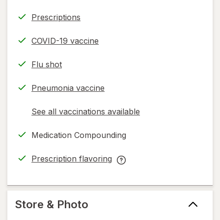
Prescriptions
COVID-19 vaccine
Flu shot
Pneumonia vaccine
See all vaccinations available
opens
a
Medication Compounding
simulated
dialog
Prescription flavoring
opens
Prescription
in
flavoring
new
help
tab
information,
Store & Photo
read