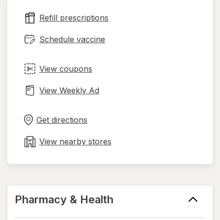
new
Refill prescriptions
tab
Schedule vaccine
View coupons
View Weekly Ad
Opens
Maps
in
Get directions
new
tab
View nearby stores
Pharmacy & Health