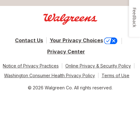
Feedback
Contact Us
Your Privacy Choices
Privacy Center
Notice of Privacy Practices
Online Privacy & Security Policy
Washington Consumer Health Privacy Policy
Terms of Use
© 2026 Walgreen Co. All rights reserved.