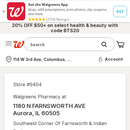
20% OFF $50+ on select health & beauty with
code BTS20
Me
Nearest store
Account
114 W 3rd Ave, Columbus, OH
Store #
9404
Walgreens Pharmacy at
1180 N FARNSWORTH AVE
Aurora
,
IL
60505
Southwest Corner Of Farnsworth & Indian