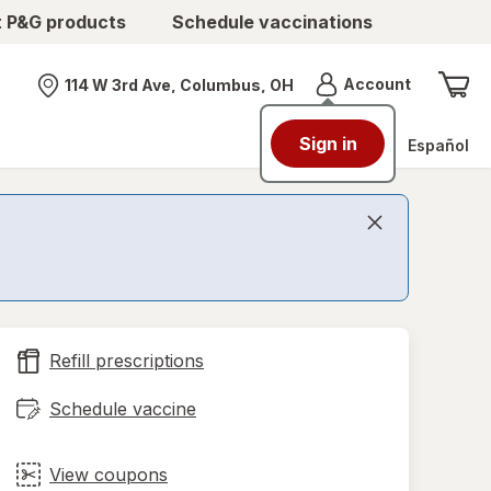
t P&G products
Schedule vaccinations
Menu
Account
114 W 3rd Ave, Columbus, OH
Nearest store
Sign in
Español
Refill prescriptions
Schedule vaccine
View coupons