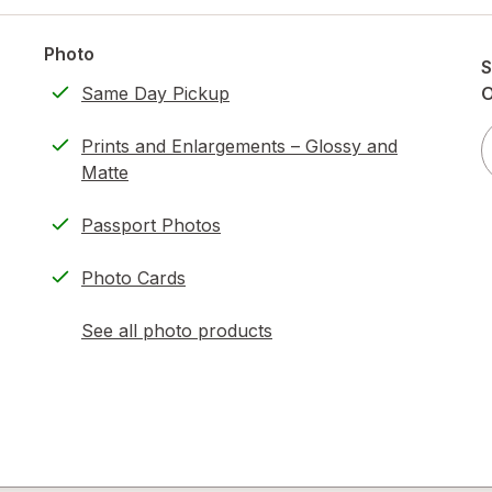
Photo
S
Same Day Pickup
O
Prints and Enlargements – Glossy and
Matte
Passport Photos
Photo Cards
See all photo products
opens
a
simulated
dialog
)