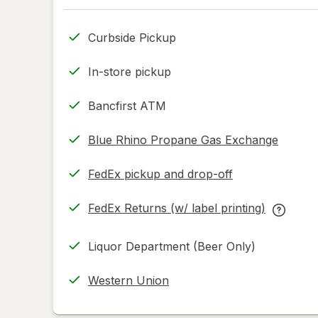
Curbside Pickup
In-store pickup
Bancfirst ATM
Blue Rhino Propane Gas Exchange
FedEx pickup and drop-off
Opens
in
FedEx Returns (w/ label printing)
new
Opens
FedEx
tab
in
Returns
Liquor Department (Beer Only)
new
(w/
tab
label
Western Union
printing
help