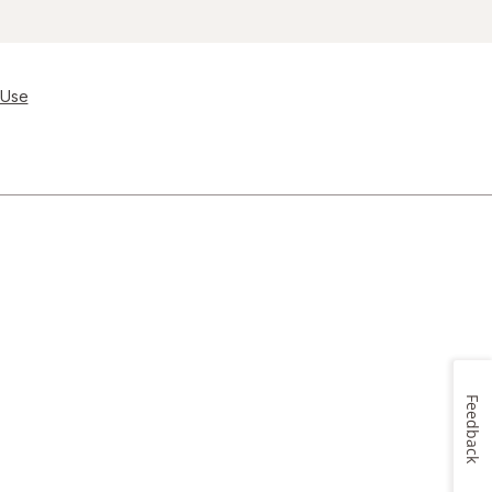
 Use
Feedback