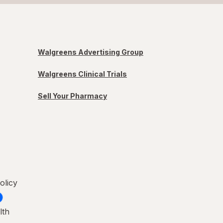
Walgreens Advertising Group
Walgreens Clinical Trials
Sell Your Pharmacy
olicy
lth