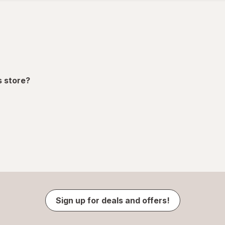
ion,
s store?
Sign up for deals and offers!