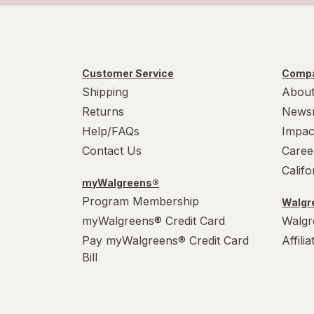
Customer Service
Compa
Shipping
About
Returns
News
Help/FAQs
Impac
Contact Us
Caree
Calif
myWalgreens®
Program Membership
Walgre
myWalgreens® Credit Card
Walgr
Pay myWalgreens® Credit Card
Affili
Bill