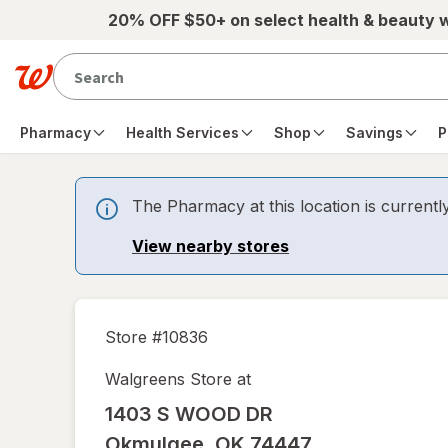
Skip to main content
20% OFF $50+ on select health & beauty 
Pharmacy
Health Services
Shop
Savings
P
The Pharmacy at this location is currentl
View nearby stores
Store #
10836
Walgreens Store at
1403 S WOOD DR
Okmulgee
,
OK
74447