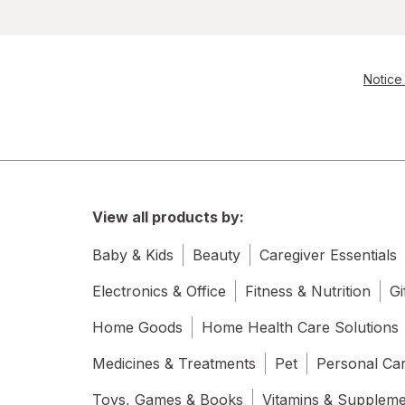
Notice 
View all products by:
Baby & Kids
Beauty
Caregiver Essentials
Electronics & Office
Fitness & Nutrition
Gi
Home Goods
Home Health Care Solutions
Medicines & Treatments
Pet
Personal Ca
Toys, Games & Books
Vitamins & Supplem