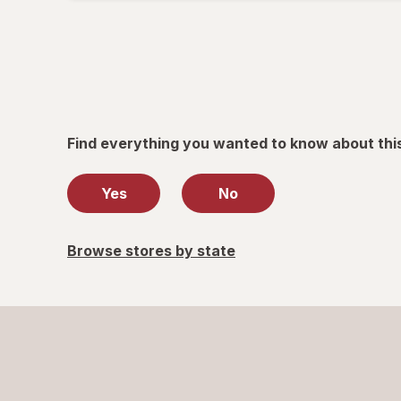
informat
read
only.
Find everything you wanted to know about thi
Yes
No
Browse stores by state