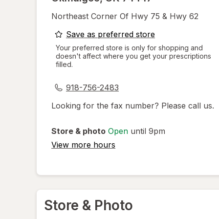
Northeast Corner Of Hwy 75 & Hwy 62
opens
Save as preferred store
a
Your preferred store is only for shopping and
doesn't affect where you get your prescriptions
simulated
filled.
dialog
918-756-2483
Looking for the fax number? Please call us.
Store & photo
Open
until 9pm
View more hours
Store & Photo