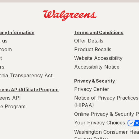
ny Information
Terms and Conditions
 us
Offer Details
room
Product Recalls
t
Website Accessibility
rs
Accessibility Notice
ornia Transparency Act
Privacy & Security
Privacy Center
ens API/Affiliate Program
eens API
Notice of Privacy Practices
(HIPAA)
ate Program
Online Privacy & Security P
Your Privacy Choices
Washington Consumer Hea