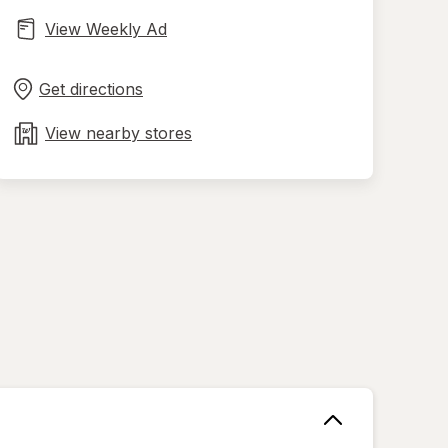
View Weekly Ad
Opens
Maps
in
Get directions
new
tab
View nearby stores