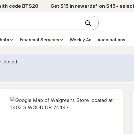
with code BTS20
Get $15 in rewards* on $45+ selec
hoto
Financial Services
Weekly Ad
Vaccinations
y closed.
opens
in
new