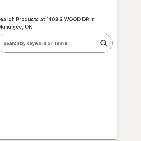
earch Products at
1403 S WOOD DR in
kmulgee, OK