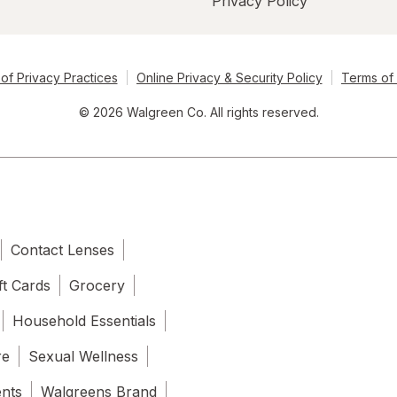
Privacy Policy
of Privacy Practices
Online Privacy & Security Policy
Terms of
© 2026 Walgreen Co. All rights reserved.
Contact Lenses
ft Cards
Grocery
Household Essentials
re
Sexual Wellness
ents
Walgreens Brand