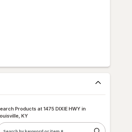
earch Products at
1475 DIXIE HWY in
ouisville, KY