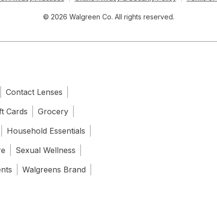
© 2026 Walgreen Co. All rights reserved.
Contact Lenses
ft Cards
Grocery
Household Essentials
re
Sexual Wellness
ents
Walgreens Brand