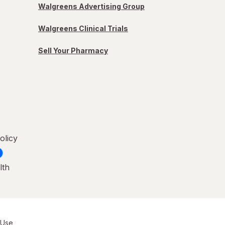
Walgreens Advertising Group
Walgreens Clinical Trials
Sell Your Pharmacy
olicy
lth
 Use