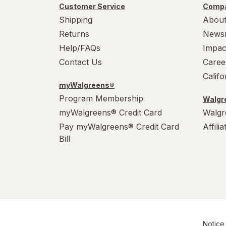
Customer Service
Compa
Shipping
About
Returns
News
Help/FAQs
Impac
Contact Us
Caree
Calif
myWalgreens®
Program Membership
Walgre
myWalgreens® Credit Card
Walgr
Pay myWalgreens® Credit Card
Affili
Bill
Notice 