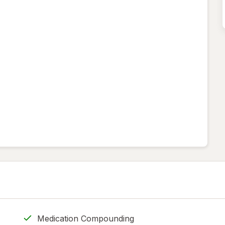
Medication Compounding