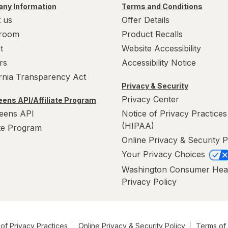
ny Information
Terms and Conditions
 us
Offer Details
room
Product Recalls
t
Website Accessibility
rs
Accessibility Notice
ornia Transparency Act
Privacy & Security
Privacy Center
ens API/Affiliate Program
eens API
Notice of Privacy Practices
(HIPAA)
ate Program
Online Privacy & Security P
Your Privacy Choices
Washington Consumer Hea
Privacy Policy
of Privacy Practices
Online Privacy & Security Policy
Terms of