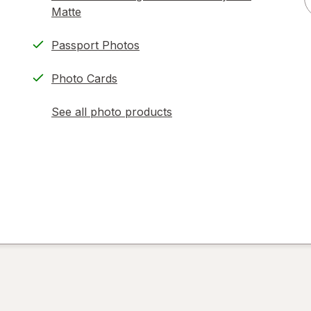
Matte
Passport Photos
Photo Cards
See all photo products
opens
a
simulated
dialog
)
ion,