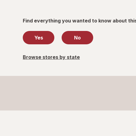
Find everything you wanted to know about thi
Yes
No
Browse stores by state