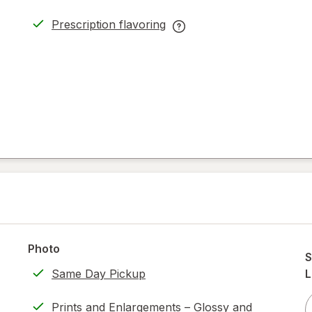
Prescription flavoring
opens
Prescription
in
flavoring
new
help
tab
information,
read
only.
Photo
S
Same Day Pickup
L
Prints and Enlargements – Glossy and