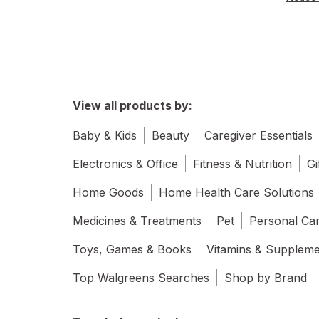
View all products by:
Baby & Kids
Beauty
Caregiver Essentials
Electronics & Office
Fitness & Nutrition
Gi
Home Goods
Home Health Care Solutions
Medicines & Treatments
Pet
Personal Ca
Toys, Games & Books
Vitamins & Supplem
Top Walgreens Searches
Shop by Brand