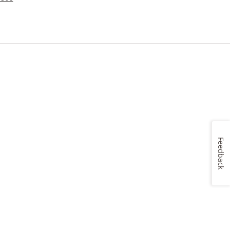
Feedback