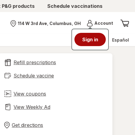
t P&G products
Schedule vaccinations
Menu
Account
114 W 3rd Ave, Columbus, OH
Nearest store
Sign in
Español
Refill prescriptions
Schedule vaccine
View coupons
View Weekly Ad
Opens
Maps
in
Get directions
new