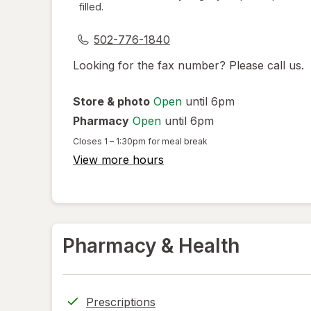
filled.
dialog
502-776-1840
Looking for the fax number? Please call us.
Store & photo
Open
until 6pm
Pharmacy
Open
until 6pm
Closes
1 – 1:30pm
for meal break
View more hours
Pharmacy & Health
Prescriptions