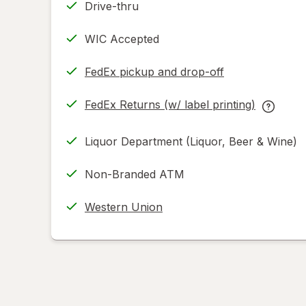
Drive-thru
WIC Accepted
FedEx pickup and drop-off
Opens
in
FedEx Returns (w/ label printing)
new
Opens
FedEx
tab
in
Returns
Liquor Department (Liquor, Beer & Wine)
new
(w/
tab
label
Non-Branded ATM
printing
help
Western Union
informat
read
only.