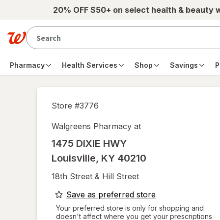
Skip to main content
20% OFF $50+ on select health & beauty 
Pharmacy
Health Services
Shop
Savings
P
Store #
3776
Walgreens Pharmacy at
1475 DIXIE HWY
Louisville
,
KY
40210
18th Street & Hill Street
opens
Save as preferred store
a
Your preferred store is only for shopping and
doesn't affect where you get your prescriptions
simulated