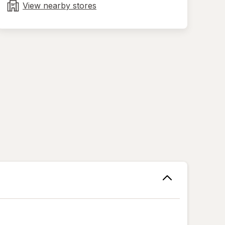
tab
View nearby stores