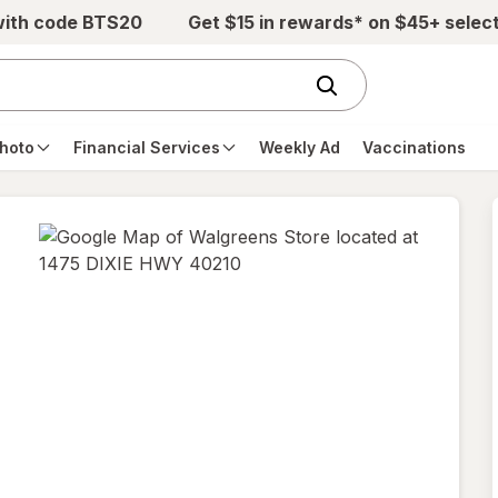
with code BTS20
Get $15 in rewards* on $45+ selec
hoto
Financial Services
Weekly Ad
Vaccinations
opens
in
new
tab