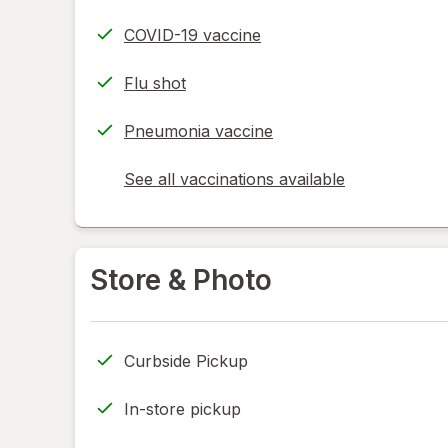
COVID-19 vaccine
Flu shot
Pneumonia vaccine
See all vaccinations available
opens
a
simulated
dialog
Store & Photo
Curbside Pickup
In-store pickup