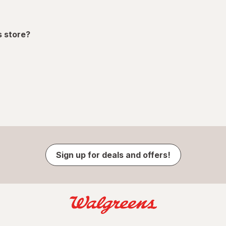
s store?
Sign up for deals and offers!